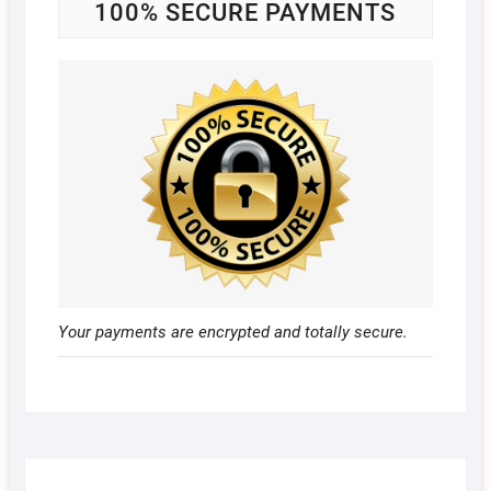
100% SECURE PAYMENTS
Your payments are encrypted and totally secure.