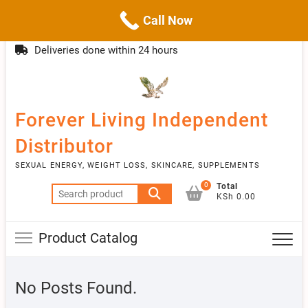
Call Now
Skip
(254)777 122777
info@livebetter.co.ke
Topba
to
Deliveries done within 24 hours
Menu
content
Forever Living Independent
Distributor
SEXUAL ENERGY, WEIGHT LOSS, SKINCARE, SUPPLEMENTS
0
Total
Search
KSh 0.00
for:
Product Catalog
No Posts Found.