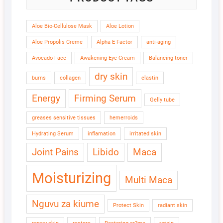
Aloe Bio-Cellulose Mask
Aloe Lotion
Aloe Propolis Creme
Alpha E Factor
anti-aging
Avocado Face
Awakening Eye Cream
Balancing toner
dry skin
burns
collagen
elastin
Energy
Firming Serum
Gelly tube
greases sensitive tissues
hemerroids
Hydrating Serum
inflamation
irritated skin
Joint Pains
Libido
Maca
Moisturizing
Multi Maca
Nguvu za kiume
Protect Skin
radiant skin