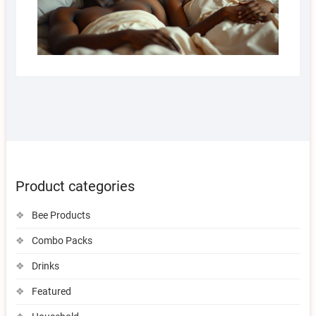
Product categories
Bee Products
Combo Packs
Drinks
Featured