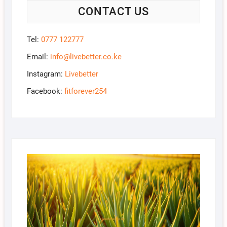
CONTACT US
Tel:
0777 122777
Email:
info@livebetter.co.ke
Instagram:
Livebetter
Facebook:
fitforever254