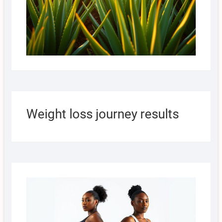
Weight loss journey results