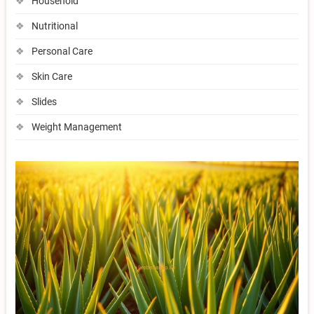
Household
Nutritional
Personal Care
Skin Care
Slides
Weight Management