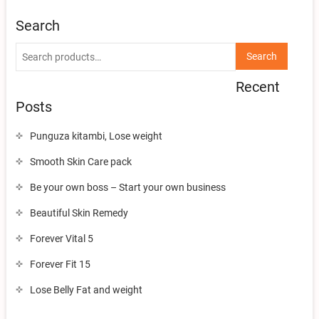
Search
Search
Search
for:
Recent
Posts
Punguza kitambi, Lose weight
Smooth Skin Care pack
Be your own boss – Start your own business
Beautiful Skin Remedy
Forever Vital 5
Forever Fit 15
Lose Belly Fat and weight