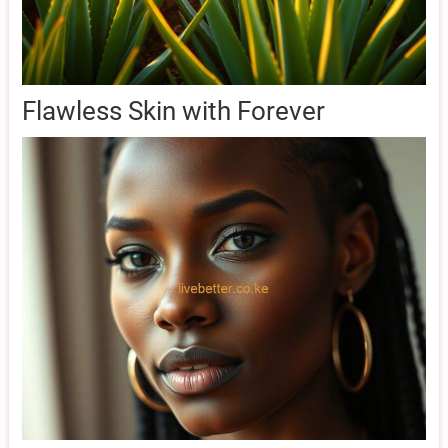
Flawless Skin with Forever