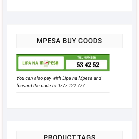
MPESA BUY GOODS
You can also pay with Lipa na Mpesa and
forward the code to 0777 122 777
PRODUCT TAGS