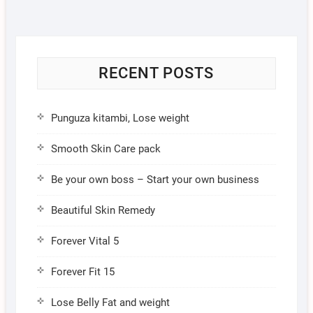
RECENT POSTS
Punguza kitambi, Lose weight
Smooth Skin Care pack
Be your own boss – Start your own business
Beautiful Skin Remedy
Forever Vital 5
Forever Fit 15
Lose Belly Fat and weight