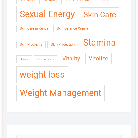
renew skin
restore
Restoring cr?me
retain
Sexual Energy
Skin Care
Skin care in Kenya
Skin Defence Creme
Stamina
Skin Problems
Skin Protection
Vitality
Vitolize
Stock
Sunscreen
weight loss
Weight Management