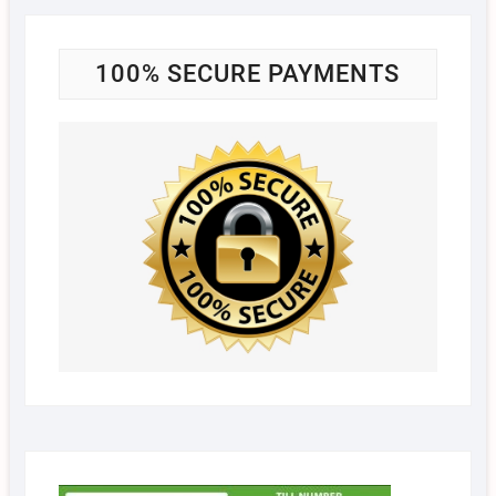
100% SECURE PAYMENTS