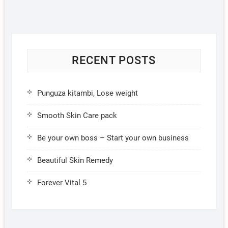
RECENT POSTS
Punguza kitambi, Lose weight
Smooth Skin Care pack
Be your own boss – Start your own business
Beautiful Skin Remedy
Forever Vital 5