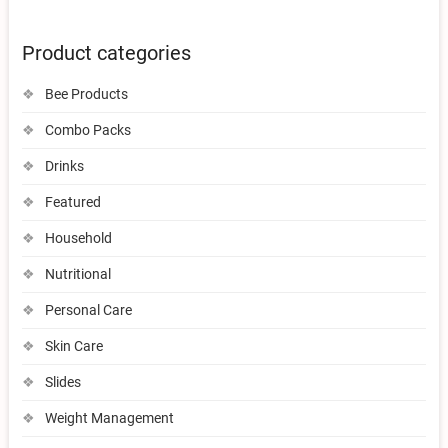
Product categories
Bee Products
Combo Packs
Drinks
Featured
Household
Nutritional
Personal Care
Skin Care
Slides
Weight Management