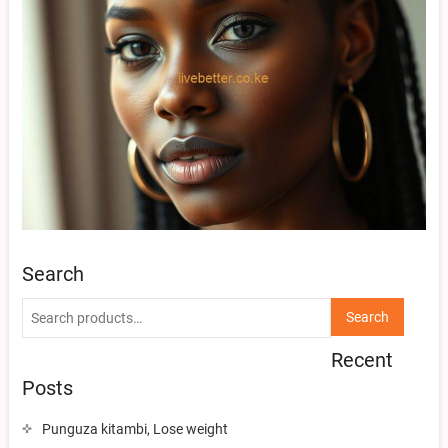
Search
Search
Search
for:
Recent
Posts
Punguza kitambi, Lose weight