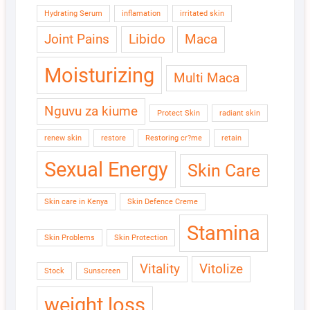
Hydrating Serum
inflamation
irritated skin
Joint Pains
Libido
Maca
Moisturizing
Multi Maca
Nguvu za kiume
Protect Skin
radiant skin
renew skin
restore
Restoring cr?me
retain
Sexual Energy
Skin Care
Skin care in Kenya
Skin Defence Creme
Stamina
Skin Problems
Skin Protection
Vitality
Vitolize
Stock
Sunscreen
weight loss