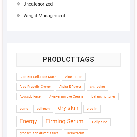
Uncategorized
Weight Management
PRODUCT TAGS
Aloe Bio-Cellulose Mask
Aloe Lotion
Aloe Propolis Creme
Alpha E Factor
anti-aging
Avocado Face
Awakening Eye Cream
Balancing toner
dry skin
burns
collagen
elastin
Energy
Firming Serum
Gelly tube
greases sensitive tissues
hemerroids