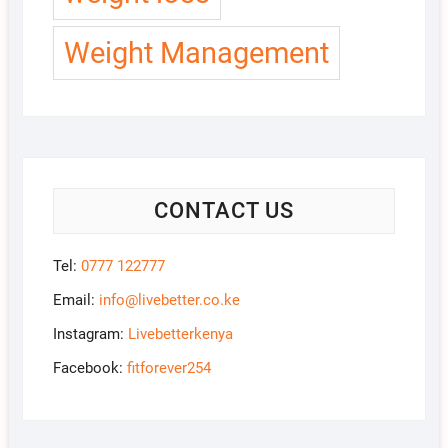
Weight Management
CONTACT US
Tel:
0777 122777
Email:
info@livebetter.co.ke
Instagram:
Livebetterkenya
Facebook:
fitforever254