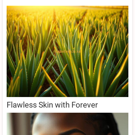
Flawless Skin with Forever