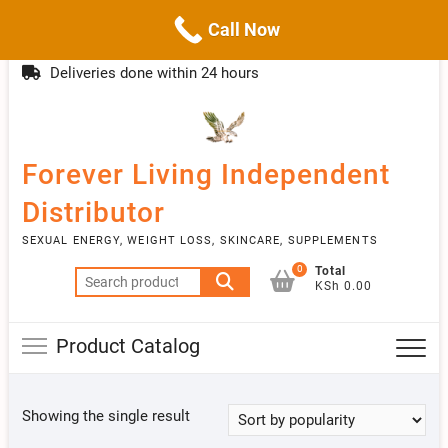
Call Now
Skip
(254)777 122777
info@livebetter.co.ke
Topba
to
Deliveries done within 24 hours
Menu
content
Forever Living Independent
Distributor
SEXUAL ENERGY, WEIGHT LOSS, SKINCARE, SUPPLEMENTS
0
Total
Search
KSh 0.00
for:
Product Catalog
Showing the single result