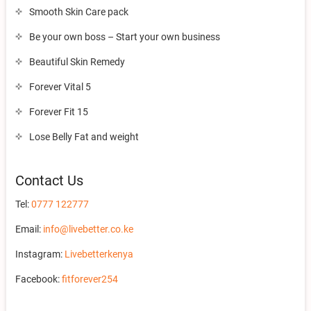
Smooth Skin Care pack
Be your own boss – Start your own business
Beautiful Skin Remedy
Forever Vital 5
Forever Fit 15
Lose Belly Fat and weight
Contact Us
Tel:
0777 122777
Email:
info@livebetter.co.ke
Instagram:
Livebetterkenya
Facebook:
fitforever254