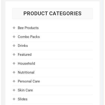
PRODUCT CATEGORIES
Bee Products
Combo Packs
Drinks
Featured
Household
Nutritional
Personal Care
Skin Care
Slides