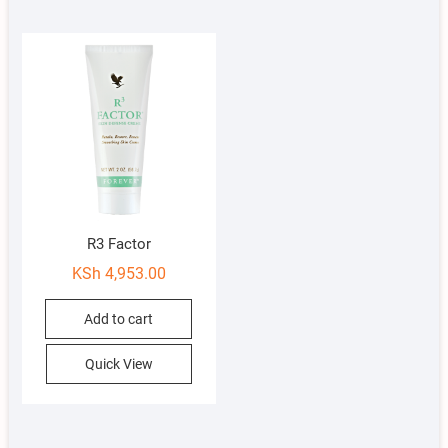
R3 Factor
KSh
4,953.00
Add to cart
Quick View