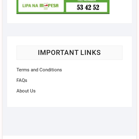
IMPORTANT LINKS
Terms and Conditions
FAQs
About Us