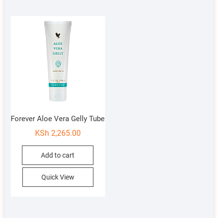
Forever Aloe Vera Gelly Tube
KSh
2,265.00
Add to cart
Quick View