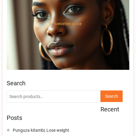
Search
Search
Search
for:
Recent
Posts
Punguza kitambi, Lose weight