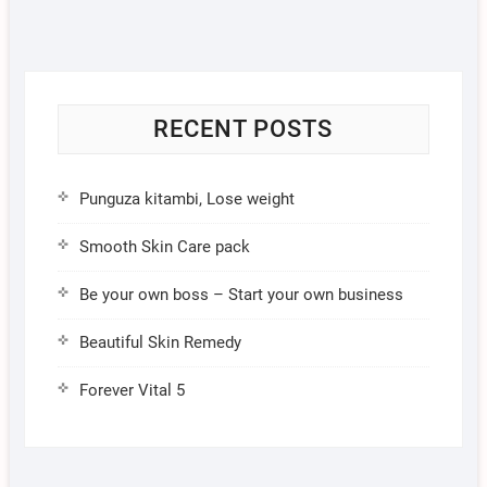
RECENT POSTS
Punguza kitambi, Lose weight
Smooth Skin Care pack
Be your own boss – Start your own business
Beautiful Skin Remedy
Forever Vital 5