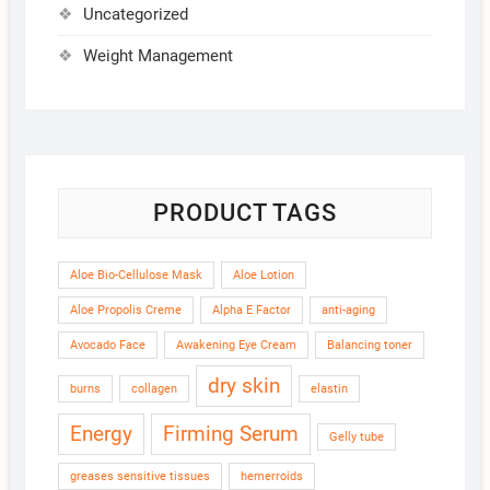
Uncategorized
Weight Management
PRODUCT TAGS
Aloe Bio-Cellulose Mask
Aloe Lotion
Aloe Propolis Creme
Alpha E Factor
anti-aging
Avocado Face
Awakening Eye Cream
Balancing toner
dry skin
burns
collagen
elastin
Energy
Firming Serum
Gelly tube
greases sensitive tissues
hemerroids