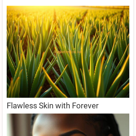
Flawless Skin with Forever