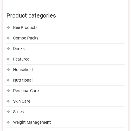
Product categories
Bee Products
Combo Packs
Drinks
Featured
Household
Nutritional
Personal Care
Skin Care
Slides
Weight Management