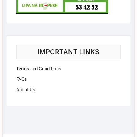
IMPORTANT LINKS
Terms and Conditions
FAQs
About Us