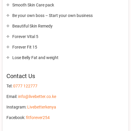
Smooth Skin Care pack
Be your own boss – Start your own business
Beautiful Skin Remedy
Forever Vital 5
Forever Fit 15
Lose Belly Fat and weight
Contact Us
Tel:
0777 122777
Email:
info@livebetter.co.ke
Instagram:
Livebetterkenya
Facebook:
fitforever254