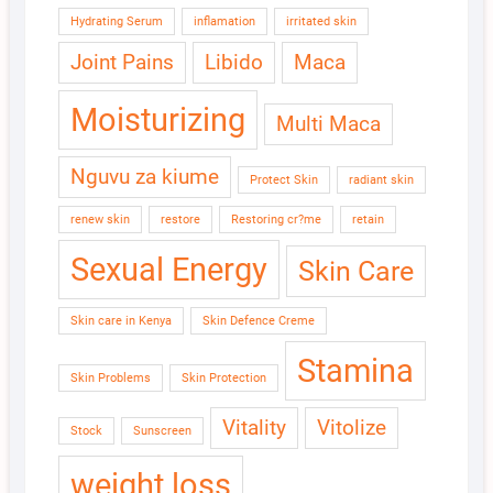
Hydrating Serum
inflamation
irritated skin
Joint Pains
Libido
Maca
Moisturizing
Multi Maca
Nguvu za kiume
Protect Skin
radiant skin
renew skin
restore
Restoring cr?me
retain
Sexual Energy
Skin Care
Skin care in Kenya
Skin Defence Creme
Stamina
Skin Problems
Skin Protection
Vitality
Vitolize
Stock
Sunscreen
weight loss