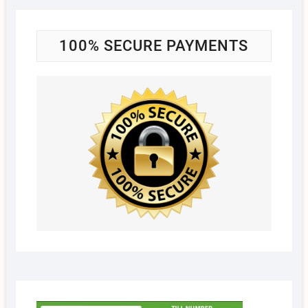
100% SECURE PAYMENTS