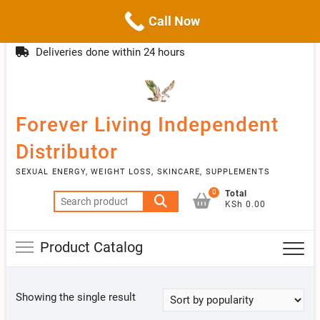
Call Now
Skip
(254)777 122777
info@livebetter.co.ke
Topba
to
Deliveries done within 24 hours
Menu
content
Forever Living Independent
Distributor
SEXUAL ENERGY, WEIGHT LOSS, SKINCARE, SUPPLEMENTS
0
Total
Search
KSh 0.00
for:
Product Catalog
Showing the single result