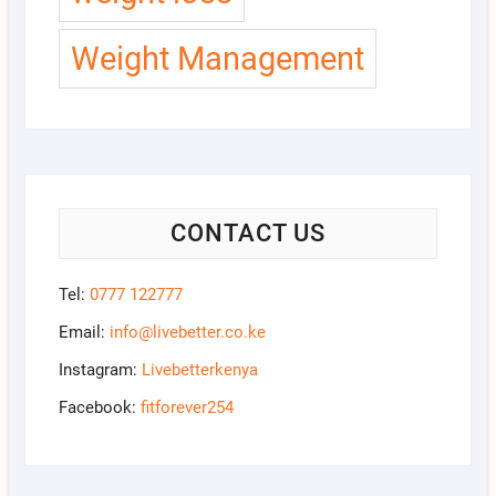
Weight Management
CONTACT US
Tel:
0777 122777
Email:
info@livebetter.co.ke
Instagram:
Livebetterkenya
Facebook:
fitforever254