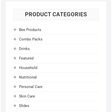
PRODUCT CATEGORIES
Bee Products
Combo Packs
Drinks
Featured
Household
Nutritional
Personal Care
Skin Care
Slides