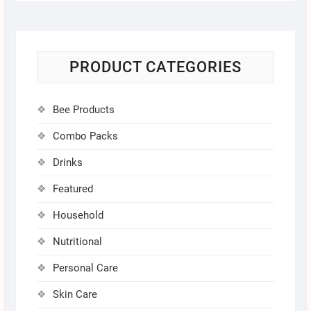
PRODUCT CATEGORIES
Bee Products
Combo Packs
Drinks
Featured
Household
Nutritional
Personal Care
Skin Care