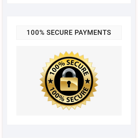
100% SECURE PAYMENTS