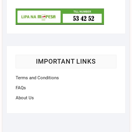
IMPORTANT LINKS
Terms and Conditions
FAQs
About Us