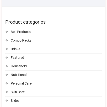
Product categories
Bee Products
Combo Packs
Drinks
Featured
Household
Nutritional
Personal Care
Skin Care
Slides