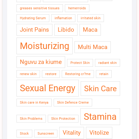
greases sensitive tissues
hemerroids
Hydrating Serum
inflamation
irritated skin
Joint Pains
Libido
Maca
Moisturizing
Multi Maca
Nguvu za kiume
Protect Skin
radiant skin
renew skin
restore
Restoring cr?me
retain
Sexual Energy
Skin Care
Skin care in Kenya
Skin Defence Creme
Stamina
Skin Problems
Skin Protection
Vitality
Vitolize
Stock
Sunscreen