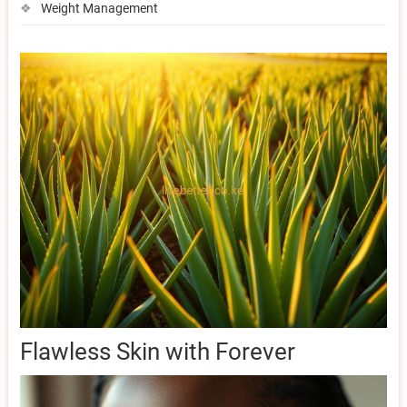
Weight Management
Flawless Skin with Forever