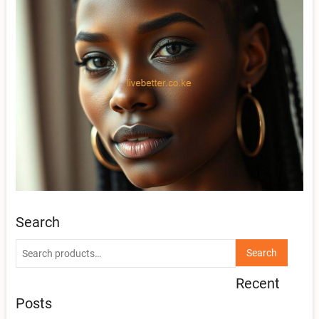
Search
Search
Search
for:
Recent
Posts