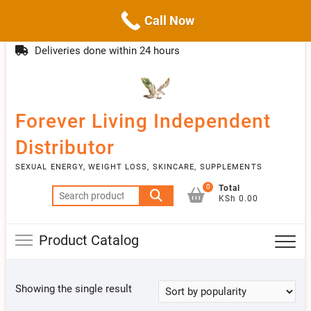
Call Now
Skip
(254)777 122777
info@livebetter.co.ke
Topba
to
Deliveries done within 24 hours
Menu
content
Forever Living Independent
Distributor
SEXUAL ENERGY, WEIGHT LOSS, SKINCARE, SUPPLEMENTS
0
Total
Search
KSh 0.00
for:
Product Catalog
Showing the single result