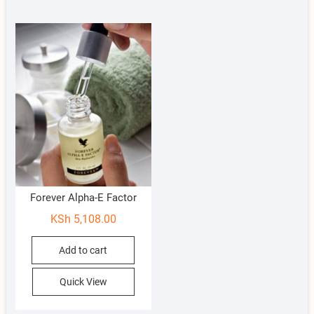
Forever Alpha-E Factor
KSh
5,108.00
Add to cart
Quick View