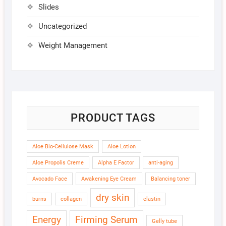
Slides
Uncategorized
Weight Management
PRODUCT TAGS
Aloe Bio-Cellulose Mask
Aloe Lotion
Aloe Propolis Creme
Alpha E Factor
anti-aging
Avocado Face
Awakening Eye Cream
Balancing toner
dry skin
burns
collagen
elastin
Energy
Firming Serum
Gelly tube