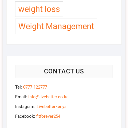
weight loss
Weight Management
CONTACT US
Tel:
0777 122777
Email:
info@livebetter.co.ke
Instagram:
Livebetterkenya
Facebook:
fitforever254