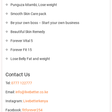
Punguza kitambi, Lose weight
Smooth Skin Care pack
Be your own boss – Start your own business
Beautiful Skin Remedy
Forever Vital 5
Forever Fit 15
Lose Belly Fat and weight
Contact Us
Tel:
0777 122777
Email:
info@livebetter.co.ke
Instagram:
Livebetterkenya
Facebook:
fitforever254