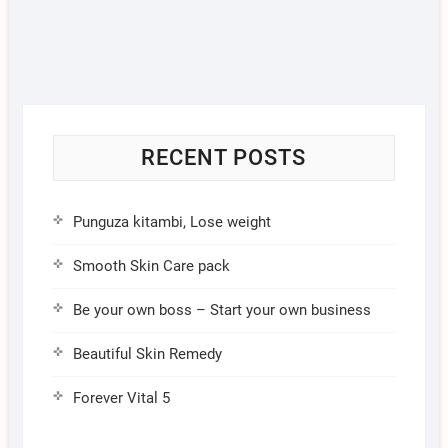
RECENT POSTS
Punguza kitambi, Lose weight
Smooth Skin Care pack
Be your own boss – Start your own business
Beautiful Skin Remedy
Forever Vital 5