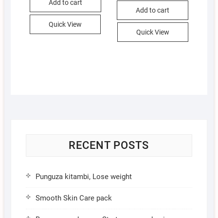
Add to cart
KSh 4,900.00
KSh 4,686.00
Add to cart
Quick View
Quick View
RECENT POSTS
Punguza kitambi, Lose weight
Smooth Skin Care pack