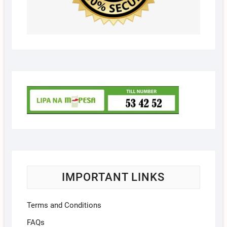
IMPORTANT LINKS
Terms and Conditions
FAQs