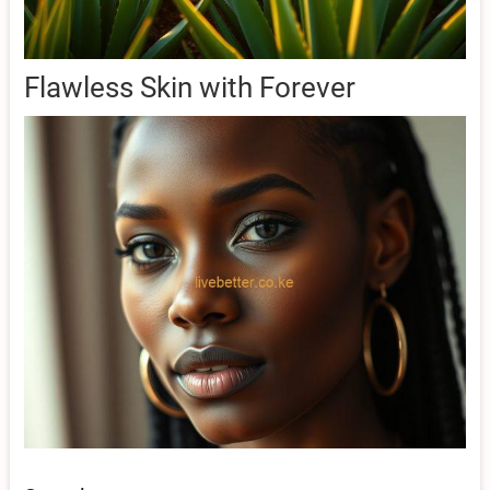
Flawless Skin with Forever