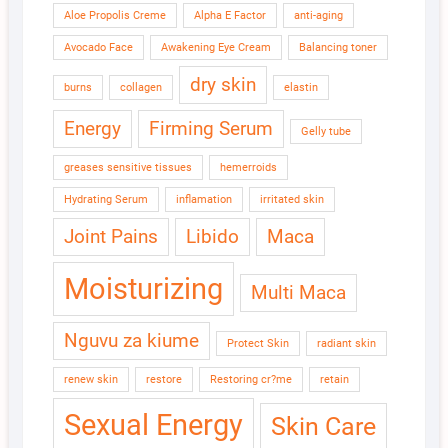
Aloe Propolis Creme
Alpha E Factor
anti-aging
Avocado Face
Awakening Eye Cream
Balancing toner
dry skin
burns
collagen
elastin
Energy
Firming Serum
Gelly tube
greases sensitive tissues
hemerroids
Hydrating Serum
inflamation
irritated skin
Joint Pains
Libido
Maca
Moisturizing
Multi Maca
Nguvu za kiume
Protect Skin
radiant skin
renew skin
restore
Restoring cr?me
retain
Sexual Energy
Skin Care