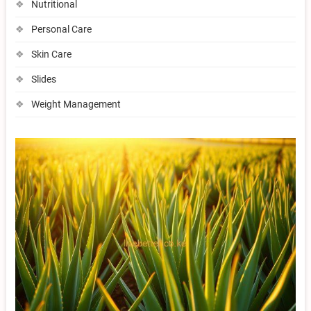
Nutritional
Personal Care
Skin Care
Slides
Weight Management