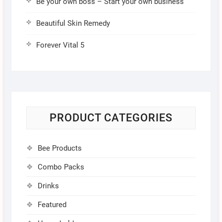
Be your own boss – Start your own business
Beautiful Skin Remedy
Forever Vital 5
PRODUCT CATEGORIES
Bee Products
Combo Packs
Drinks
Featured