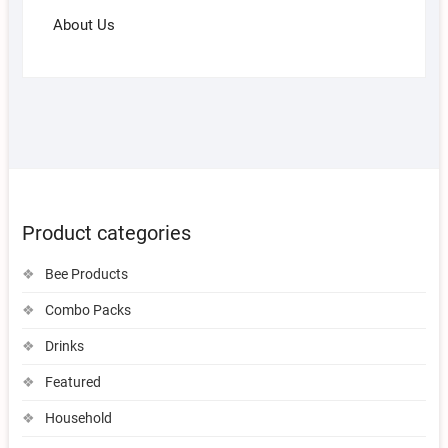
About Us
Product categories
Bee Products
Combo Packs
Drinks
Featured
Household