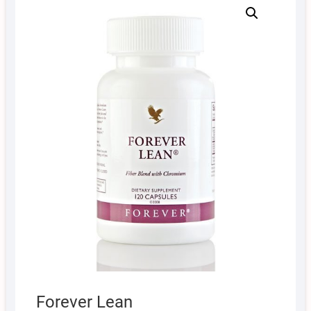
Forever Lean