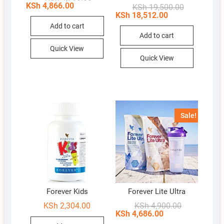
price
price
KSh
4,866.00
Original
Current
KSh
19,500.00
was:
is:
price
price
KSh
18,512.00
KSh 4,950.00.
KSh 4,866.00.
was:
is:
Add to cart
KSh 19,500.
KSh 18,512.
Add to cart
Quick View
Quick View
Sale!
Forever Kids
Forever Lite Ultra
Original
Current
KSh
2,304.00
KSh
4,900.00
price
price
KSh
4,686.00
was:
is: