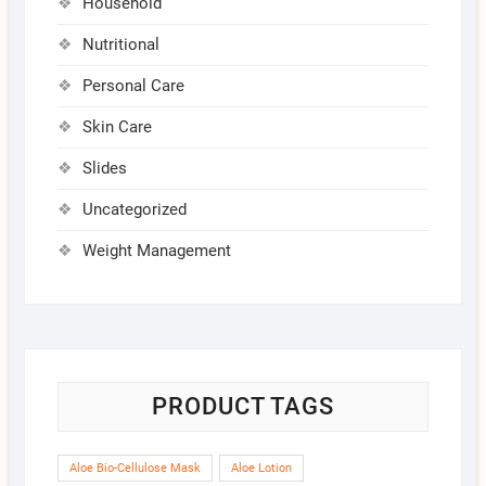
Household
Nutritional
Personal Care
Skin Care
Slides
Uncategorized
Weight Management
PRODUCT TAGS
Aloe Bio-Cellulose Mask
Aloe Lotion