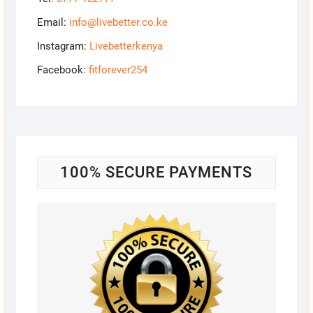
Email:
info@livebetter.co.ke
Instagram:
Livebetterkenya
Facebook:
fitforever254
100% SECURE PAYMENTS