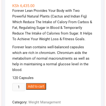
KSh
6,435.00
Forever Lean Provides Your Body with Two
Powerful Natural Plants (Cactus and Indian Fig)
Which Reduce The Intake of Calory From Carbos &
Fat, Regulating Sugar in Blood & Temporarily
Reduce The Intake of Calories from Sugar. It Helps
To Achieve Your Weight Loss & Fitness Goals.
Forever lean contains well-balanced capsules
which are rich in chromium. Chromium aids the
metabolism of normal macronutrients as well as
help in maintaining a normal glucose level in the
blood.
120 Capsules
Forever
Add to cart
Lean
quantity
Category:
Weight Management