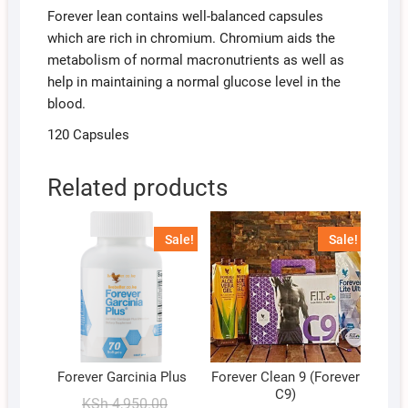
Forever lean contains well-balanced capsules
which are rich in chromium. Chromium aids the
metabolism of normal macronutrients as well as
help in maintaining a normal glucose level in the
blood.
120 Capsules
Related products
Sale!
Sale!
Forever Garcinia Plus
Forever Clean 9 (Forever
C9)
Original
Current
KSh
4,950.00