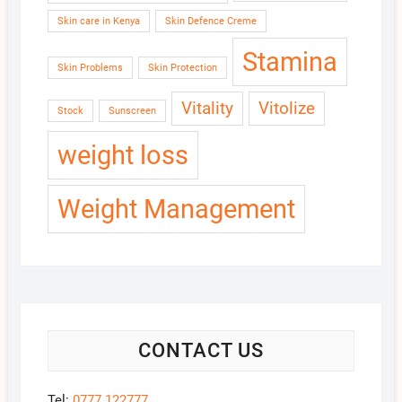
Skin care in Kenya
Skin Defence Creme
Stamina
Skin Problems
Skin Protection
Vitality
Vitolize
Stock
Sunscreen
weight loss
Weight Management
CONTACT US
Tel:
0777 122777