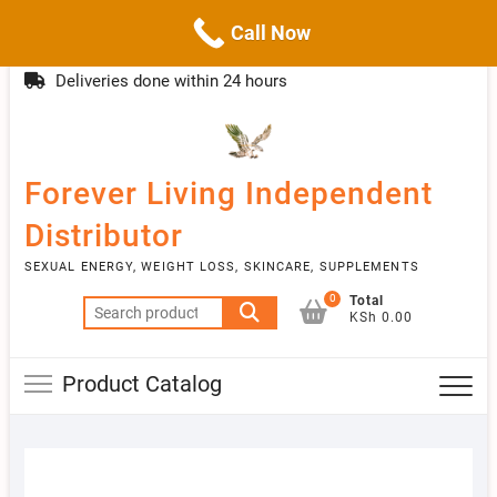
Call Now
Skip
(254)777 122777
info@livebetter.co.ke
Topba
to
Deliveries done within 24 hours
Menu
content
Forever Living Independent
Distributor
SEXUAL ENERGY, WEIGHT LOSS, SKINCARE, SUPPLEMENTS
0
Total
Search
KSh 0.00
for:
Product Catalog