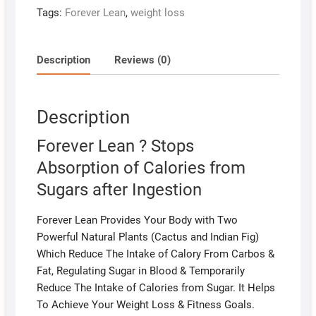
Tags:
Forever Lean
,
weight loss
Description
Reviews (0)
Description
Forever Lean ? Stops
Absorption of Calories from
Sugars after Ingestion
Forever Lean Provides Your Body with Two
Powerful Natural Plants (Cactus and Indian Fig)
Which Reduce The Intake of Calory From Carbos &
Fat, Regulating Sugar in Blood & Temporarily
Reduce The Intake of Calories from Sugar. It Helps
To Achieve Your Weight Loss & Fitness Goals.