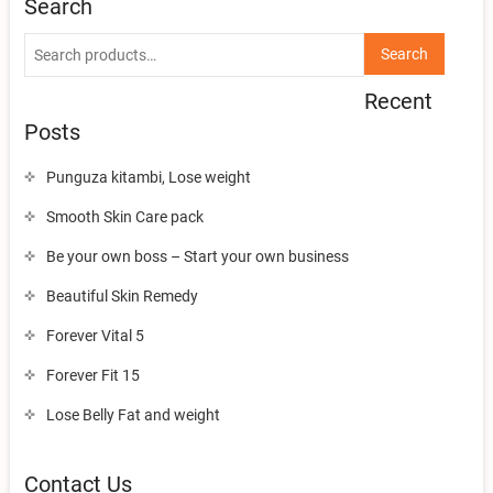
Search
Search
Search
for:
Recent
Posts
Punguza kitambi, Lose weight
Smooth Skin Care pack
Be your own boss – Start your own business
Beautiful Skin Remedy
Forever Vital 5
Forever Fit 15
Lose Belly Fat and weight
Contact Us