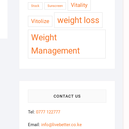
Vitality
Stock
Sunscreen
weight loss
Vitolize
Weight
Management
CONTACT US
Tel:
0777 122777
Email:
info@livebetter.co.ke