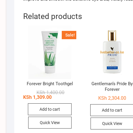
Related products
Sale!
Forever Bright Toothgel
Gentleman‘s Pride By
Forever
Original
Current
KSh
1,400.00
price
price
KSh
1,309.00
KSh
2,304.00
was:
is:
KSh 1,400.00.
KSh 1,309.00.
Add to cart
Add to cart
Quick View
Quick View