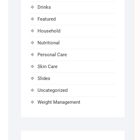
Drinks
Featured
Household
Nutritional
Personal Care
Skin Care
Slides
Uncategorized
Weight Management