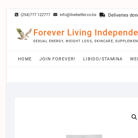
Skip
(254)777 122777
info@livebetter.co.ke
Deliveries don
to
content
Forever Living Independe
SEXUAL ENERGY, WEIGHT LOSS, SKINCARE, SUPPLEME
HOME
JOIN FOREVER!
LIBIDO/STAMINA
WE