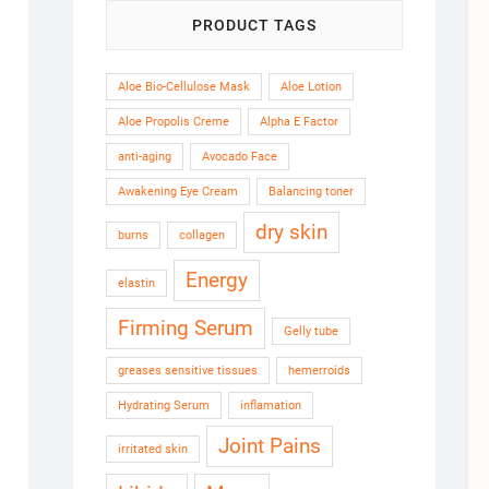
PRODUCT TAGS
Aloe Bio-Cellulose Mask
Aloe Lotion
Aloe Propolis Creme
Alpha E Factor
anti-aging
Avocado Face
Awakening Eye Cream
Balancing toner
dry skin
burns
collagen
Energy
elastin
Firming Serum
Gelly tube
greases sensitive tissues
hemerroids
Hydrating Serum
inflamation
Joint Pains
irritated skin