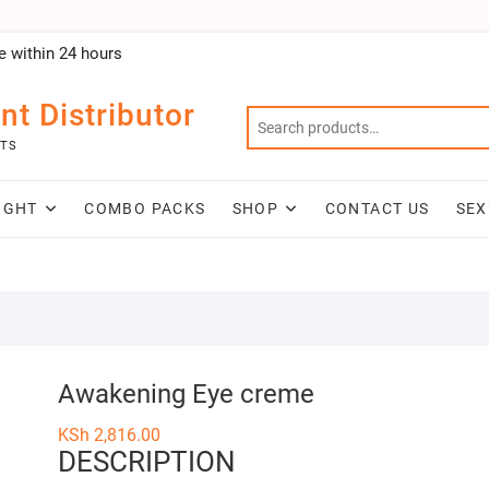
e within 24 hours
nt Distributor
NTS
IGHT
COMBO PACKS
SHOP
CONTACT US
SEX
Awakening Eye creme
KSh
2,816.00
DESCRIPTION