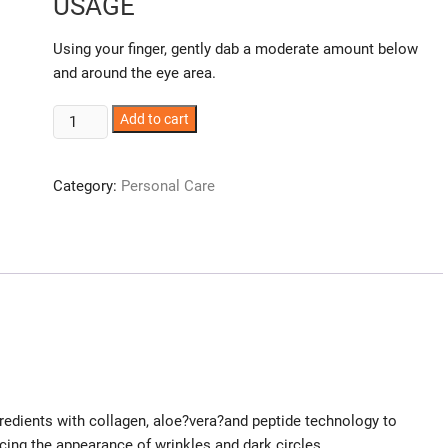
USAGE
Using your finger, gently dab a moderate amount below
and around the eye area.
Awakening
Add to cart
Eye
creme
Category:
Personal Care
quantity
dients with collagen, aloe?vera?and peptide technology to
cing the appearance of wrinkles and dark circles.