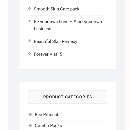
Smooth Skin Care pack
Be your own boss – Start your own
business
Beautiful Skin Remedy
Forever Vital 5
PRODUCT CATEGORIES
Bee Products
Combo Packs