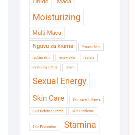
Libido
Maca
Moisturizing
Multi Maca
Nguvu za kiume
Protect Skin
radiant skin
renew skin
restore
Restoring cr?me
retain
Sexual Energy
Skin Care
Skin care in Kenya
Skin Defence Creme
Skin Problems
Stamina
Skin Protection