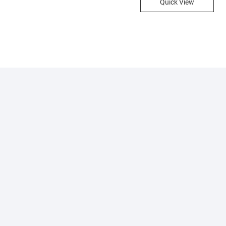
Quick View