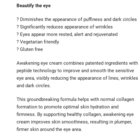
Beautify the eye
? Diminishes the appearance of puffiness and dark circles
? Significantly reduces appearance of wrinkles
? Eyes appear more rested, alert and rejuvenated
? Vegetarian friendly
? Gluten free
Awakening eye cream combines patented ingredients with
peptide technology to improve and smooth the sensitive
eye area, visibly reducing the appearance of lines, wrinkles
and dark circles.
This groundbreaking formula helps with normal collagen
formation to promote optimal skin hydration and
firmness. By supporting healthy collagen, awakening eye
cream improves skin smoothness, resulting in plumper,
firmer skin around the eye area.