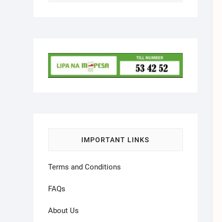
IMPORTANT LINKS
Terms and Conditions
FAQs
About Us