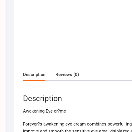
Description
Reviews (0)
Description
Awakening Eye cr?me
Forever?s awakening eye cream combines powerful ingre
improve and smooth the sensitive eye area, visibly redu