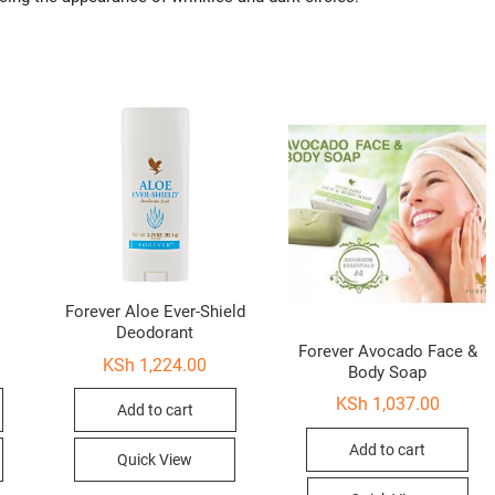
Forever Aloe Ever-Shield
Deodorant
Forever Avocado Face &
KSh
1,224.00
Body Soap
KSh
1,037.00
Add to cart
Add to cart
Quick View