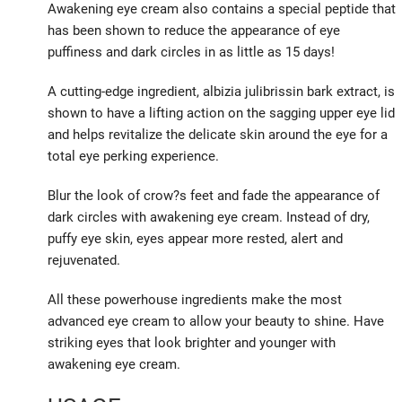
Awakening eye cream also contains a special peptide that
has been shown to reduce the appearance of eye
puffiness and dark circles in as little as 15 days!
A cutting-edge ingredient, albizia julibrissin bark extract, is
shown to have a lifting action on the sagging upper eye lid
and helps revitalize the delicate skin around the eye for a
total eye perking experience.
Blur the look of crow?s feet and fade the appearance of
dark circles with awakening eye cream. Instead of dry,
puffy eye skin, eyes appear more rested, alert and
rejuvenated.
All these powerhouse ingredients make the most
advanced eye cream to allow your beauty to shine. Have
striking eyes that look brighter and younger with
awakening eye cream.