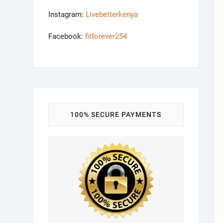
Instagram:
Livebetterkenya
Facebook:
fitforever254
100% SECURE PAYMENTS