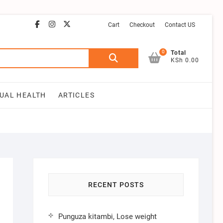
facebook
instagram
email
youtube
twitter
Cart
Checkout
Contact US
0
Search
Total
KSh 0.00
for:
UAL HEALTH
ARTICLES
RECENT POSTS
Punguza kitambi, Lose weight