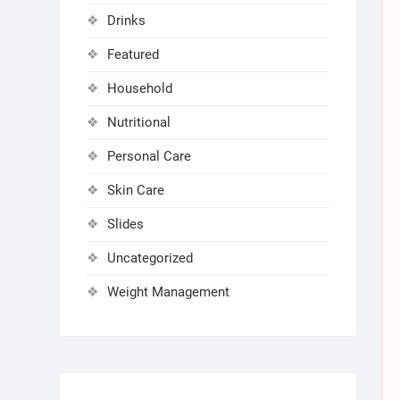
Drinks
Featured
Household
Nutritional
Personal Care
Skin Care
Slides
Uncategorized
Weight Management