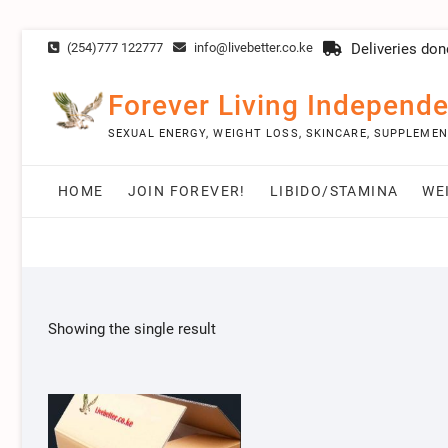
Skip
(254)777 122777
info@livebetter.co.ke
Deliveries don
to
content
Forever Living Independe
SEXUAL ENERGY, WEIGHT LOSS, SKINCARE, SUPPLEME
HOME
JOIN FOREVER!
LIBIDO/STAMINA
WE
Showing the single result