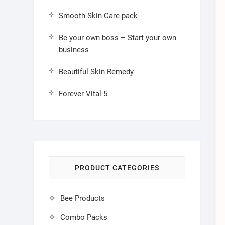
Smooth Skin Care pack
Be your own boss – Start your own
business
Beautiful Skin Remedy
Forever Vital 5
PRODUCT CATEGORIES
Bee Products
Combo Packs