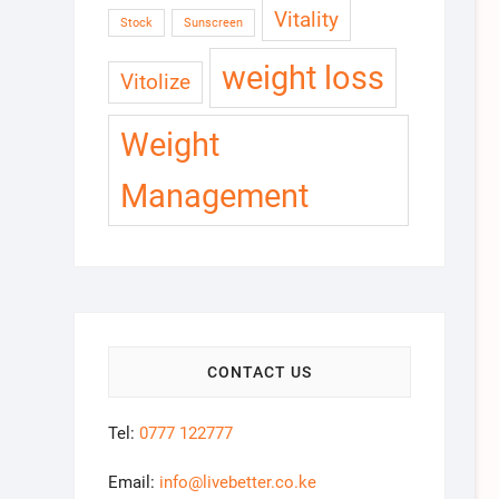
Vitality
Stock
Sunscreen
weight loss
Vitolize
Weight
Management
CONTACT US
Tel:
0777 122777
Email:
info@livebetter.co.ke