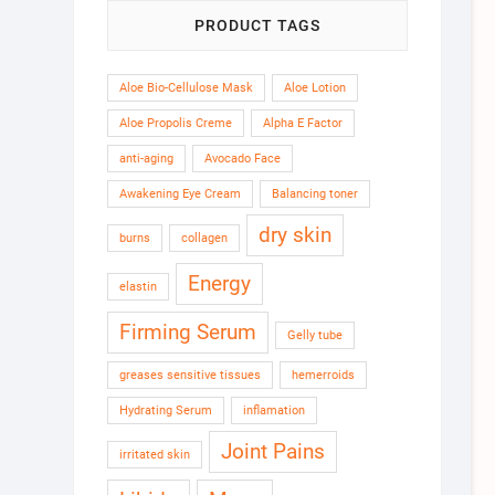
PRODUCT TAGS
Aloe Bio-Cellulose Mask
Aloe Lotion
Aloe Propolis Creme
Alpha E Factor
anti-aging
Avocado Face
Awakening Eye Cream
Balancing toner
dry skin
burns
collagen
Energy
elastin
Firming Serum
Gelly tube
greases sensitive tissues
hemerroids
Hydrating Serum
inflamation
Joint Pains
irritated skin