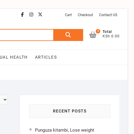
facebook
instagram
email
youtube
twitter
Cart
Checkout
Contact US
0
Search
Total
KSh 0.00
for:
UAL HEALTH
ARTICLES
RECENT POSTS
Punguza kitambi, Lose weight