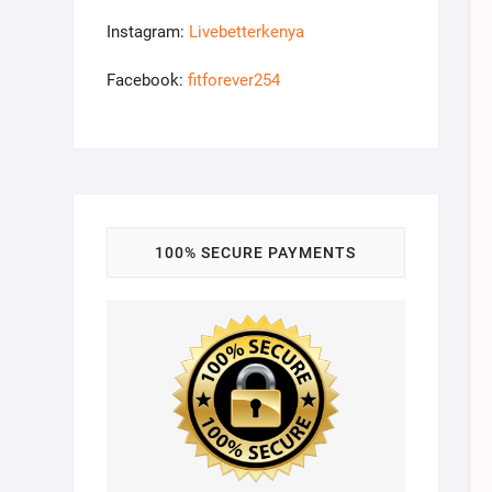
Instagram:
Livebetterkenya
Facebook:
fitforever254
100% SECURE PAYMENTS