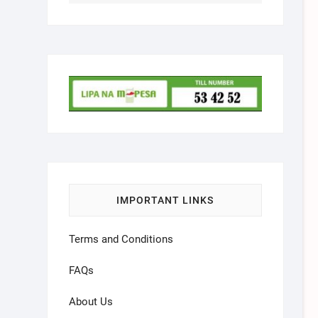
IMPORTANT LINKS
Terms and Conditions
FAQs
About Us