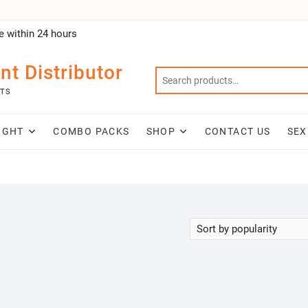
e within 24 hours
nt Distributor
NTS
IGHT
COMBO PACKS
SHOP
CONTACT US
SEX