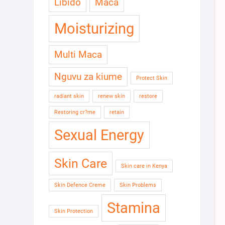
Libido
Maca
Moisturizing
Multi Maca
Nguvu za kiume
Protect Skin
radiant skin
renew skin
restore
Restoring cr?me
retain
Sexual Energy
Skin Care
Skin care in Kenya
Skin Defence Creme
Skin Problems
Stamina
Skin Protection