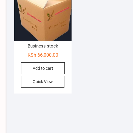
Business stock
KSh
66,000.00
Add to cart
Quick View