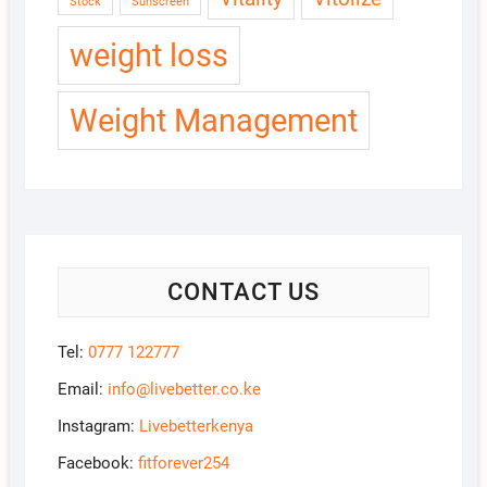
Stock
Sunscreen
weight loss
Weight Management
CONTACT US
Tel:
0777 122777
Email:
info@livebetter.co.ke
Instagram:
Livebetterkenya
Facebook:
fitforever254