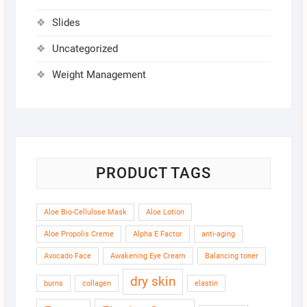
Slides
Uncategorized
Weight Management
PRODUCT TAGS
Aloe Bio-Cellulose Mask
Aloe Lotion
Aloe Propolis Creme
Alpha E Factor
anti-aging
Avocado Face
Awakening Eye Cream
Balancing toner
dry skin
burns
collagen
elastin