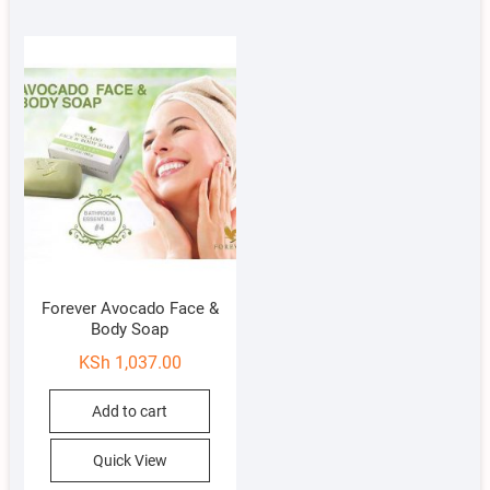
Forever Avocado Face &
Body Soap
KSh
1,037.00
Add to cart
Quick View