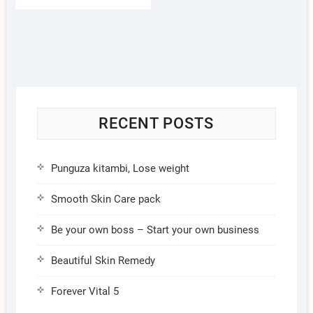
RECENT POSTS
Punguza kitambi, Lose weight
Smooth Skin Care pack
Be your own boss – Start your own business
Beautiful Skin Remedy
Forever Vital 5