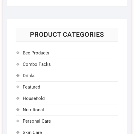
PRODUCT CATEGORIES
Bee Products
Combo Packs
Drinks
Featured
Household
Nutritional
Personal Care
Skin Care