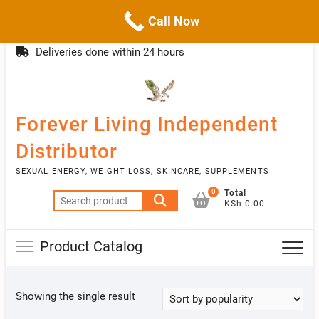
Call Now
Skip
(254)777 122777
info@livebetter.co.ke
Topba
to
Deliveries done within 24 hours
Menu
content
Forever Living Independent
Distributor
SEXUAL ENERGY, WEIGHT LOSS, SKINCARE, SUPPLEMENTS
0
Total
Search
KSh 0.00
for:
Product Catalog
Showing the single result