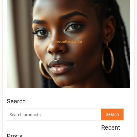
Search
Search
Search
for:
Recent
Posts