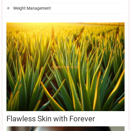
Weight Management
Flawless Skin with Forever