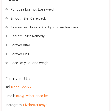
Punguza kitambi, Lose weight
Smooth Skin Care pack
Be your own boss – Start your own business
Beautiful Skin Remedy
Forever Vital 5
Forever Fit 15
Lose Belly Fat and weight
Contact Us
Tel:
0777 122777
Email:
info@livebetter.co.ke
Instagram:
Livebetterkenya