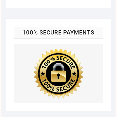
100% SECURE PAYMENTS