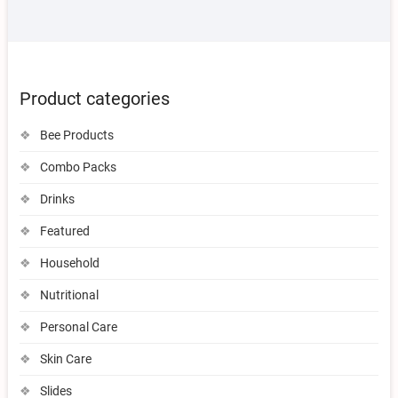
Product categories
Bee Products
Combo Packs
Drinks
Featured
Household
Nutritional
Personal Care
Skin Care
Slides