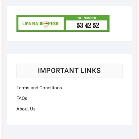
IMPORTANT LINKS
Terms and Conditions
FAQs
About Us