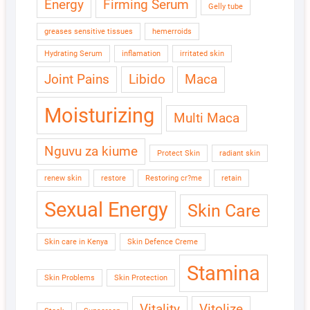
Energy
Firming Serum
Gelly tube
greases sensitive tissues
hemerroids
Hydrating Serum
inflamation
irritated skin
Joint Pains
Libido
Maca
Moisturizing
Multi Maca
Nguvu za kiume
Protect Skin
radiant skin
renew skin
restore
Restoring cr?me
retain
Sexual Energy
Skin Care
Skin care in Kenya
Skin Defence Creme
Stamina
Skin Problems
Skin Protection
Vitality
Vitolize