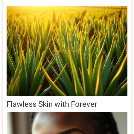
Flawless Skin with Forever