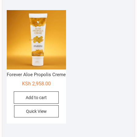
Forever Aloe Propolis Creme
KSh
2,958.00
Add to cart
Quick View