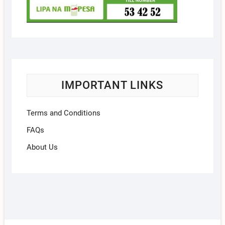
IMPORTANT LINKS
Terms and Conditions
FAQs
About Us