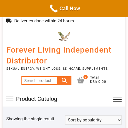
Call Now
Skip
(254)777 122777
info@livebetter.co.ke
Topba
to
Deliveries done within 24 hours
Menu
content
Forever Living Independent
Distributor
SEXUAL ENERGY, WEIGHT LOSS, SKINCARE, SUPPLEMENTS
0
Total
Search
KSh 0.00
for:
Product Catalog
Showing the single result