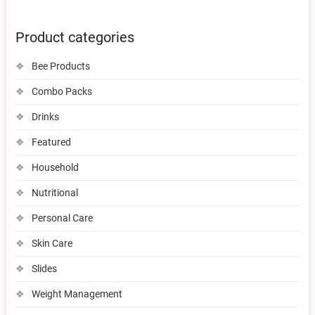
Product categories
Bee Products
Combo Packs
Drinks
Featured
Household
Nutritional
Personal Care
Skin Care
Slides
Weight Management