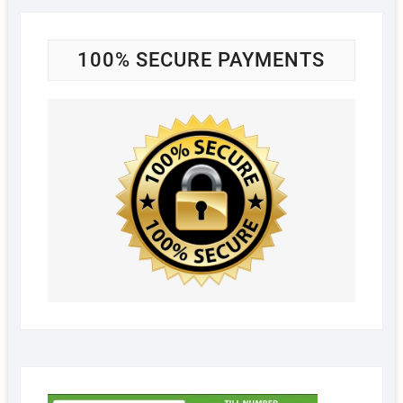
100% SECURE PAYMENTS