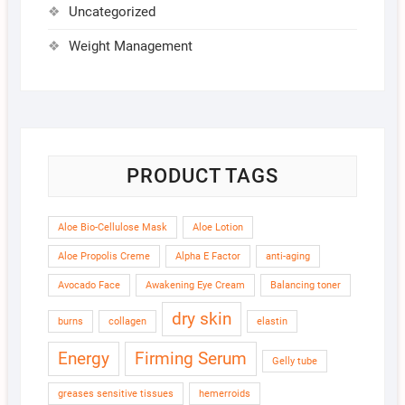
Uncategorized
Weight Management
PRODUCT TAGS
Aloe Bio-Cellulose Mask
Aloe Lotion
Aloe Propolis Creme
Alpha E Factor
anti-aging
Avocado Face
Awakening Eye Cream
Balancing toner
dry skin
burns
collagen
elastin
Energy
Firming Serum
Gelly tube
greases sensitive tissues
hemerroids