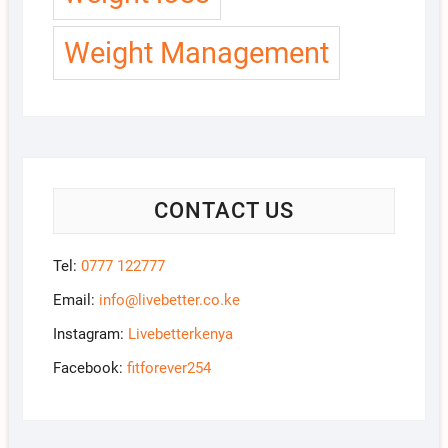
Weight Management
CONTACT US
Tel:
0777 122777
Email:
info@livebetter.co.ke
Instagram:
Livebetterkenya
Facebook:
fitforever254