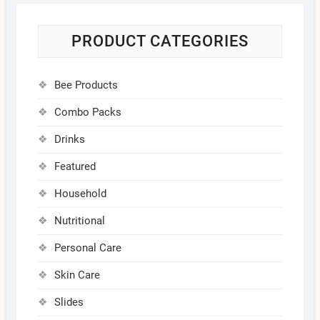
PRODUCT CATEGORIES
Bee Products
Combo Packs
Drinks
Featured
Household
Nutritional
Personal Care
Skin Care
Slides