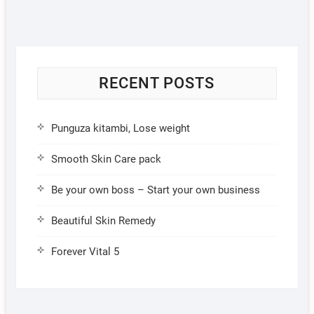
RECENT POSTS
Punguza kitambi, Lose weight
Smooth Skin Care pack
Be your own boss – Start your own business
Beautiful Skin Remedy
Forever Vital 5