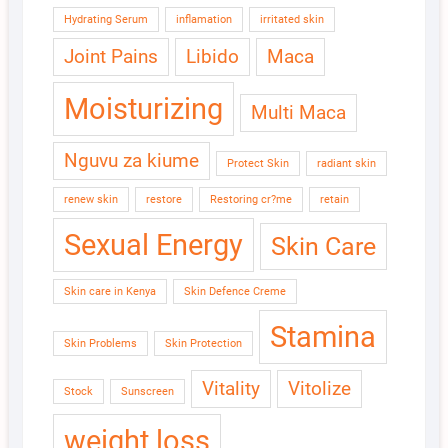
Hydrating Serum
inflamation
irritated skin
Joint Pains
Libido
Maca
Moisturizing
Multi Maca
Nguvu za kiume
Protect Skin
radiant skin
renew skin
restore
Restoring cr?me
retain
Sexual Energy
Skin Care
Skin care in Kenya
Skin Defence Creme
Stamina
Skin Problems
Skin Protection
Vitality
Vitolize
Stock
Sunscreen
weight loss