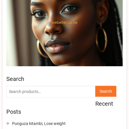
Search
Search
Search
for:
Recent
Posts
Punguza kitambi, Lose weight