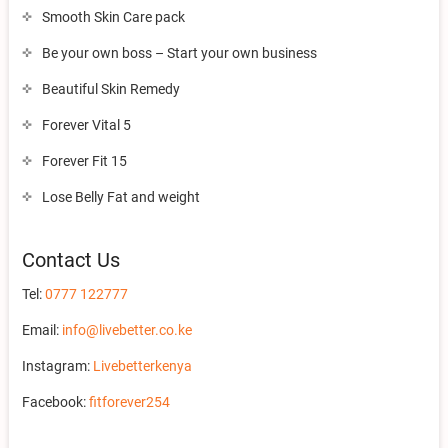
Smooth Skin Care pack
Be your own boss – Start your own business
Beautiful Skin Remedy
Forever Vital 5
Forever Fit 15
Lose Belly Fat and weight
Contact Us
Tel:
0777 122777
Email:
info@livebetter.co.ke
Instagram:
Livebetterkenya
Facebook:
fitforever254