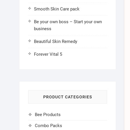
Smooth Skin Care pack
Be your own boss – Start your own
business
Beautiful Skin Remedy
Forever Vital 5
PRODUCT CATEGORIES
Bee Products
Combo Packs