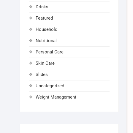
Drinks
Featured
Household
Nutritional
Personal Care
Skin Care
Slides
Uncategorized
Weight Management