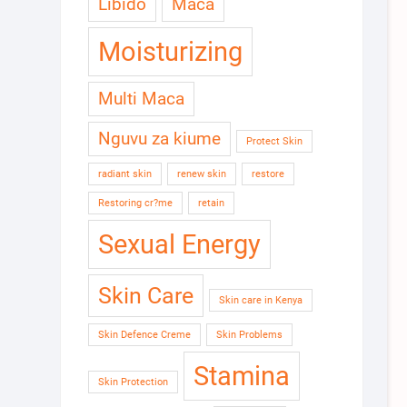
Libido
Maca
Moisturizing
Multi Maca
Nguvu za kiume
Protect Skin
radiant skin
renew skin
restore
Restoring cr?me
retain
Sexual Energy
Skin Care
Skin care in Kenya
Skin Defence Creme
Skin Problems
Stamina
Skin Protection