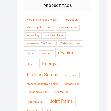
PRODUCT TAGS
Aloe Bio-Cellulose Mask
Aloe Lotion
Aloe Propolis Creme
Alpha E Factor
anti-aging
Avocado Face
Awakening Eye Cream
Balancing toner
dry skin
burns
collagen
Energy
elastin
Firming Serum
Gelly tube
greases sensitive tissues
hemerroids
Hydrating Serum
inflamation
Joint Pains
irritated skin