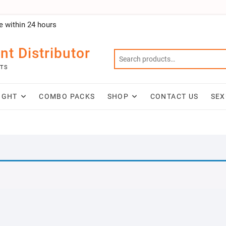
e within 24 hours
nt Distributor
NTS
IGHT
COMBO PACKS
SHOP
CONTACT US
SEX