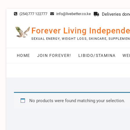
Skip
(254)777 122777
info@livebetter.co.ke
Deliveries don
to
content
Forever Living Independe
SEXUAL ENERGY, WEIGHT LOSS, SKINCARE, SUPPLEME
HOME
JOIN FOREVER!
LIBIDO/STAMINA
WE
No products were found matching your selection.