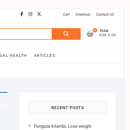
facebook
instagram
email
youtube
twitter
Cart
Checkout
Contact US
0
Search
Total
KSh 0.00
for:
UAL HEALTH
ARTICLES
RECENT POSTS
Punguza kitambi, Lose weight