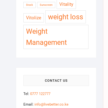
Vitality
Stock
Sunscreen
weight loss
Vitolize
Weight
Management
CONTACT US
Tel:
0777 122777
Email:
info@livebetter.co.ke