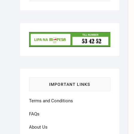
IMPORTANT LINKS
Terms and Conditions
FAQs
About Us