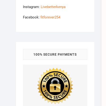
Instagram:
Livebetterkenya
Facebook:
fitforever254
100% SECURE PAYMENTS