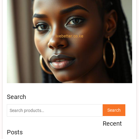
Search
Search
Search
for:
Recent
Posts