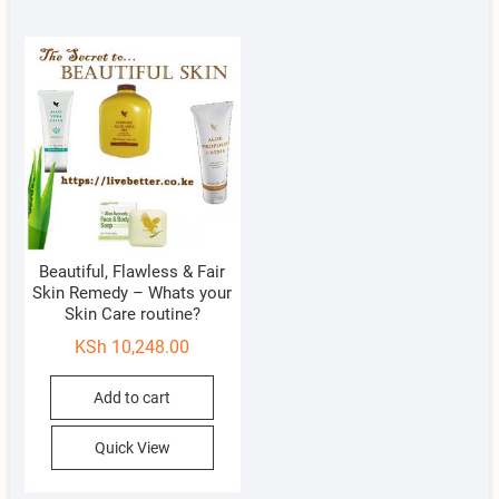
Beautiful, Flawless & Fair
Skin Remedy – Whats your
Skin Care routine?
KSh
10,248.00
Add to cart
Quick View