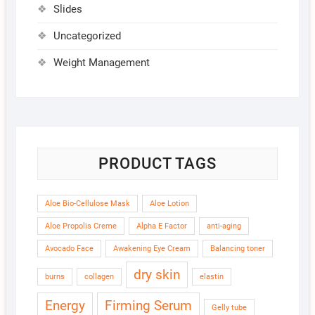
Slides
Uncategorized
Weight Management
PRODUCT TAGS
Aloe Bio-Cellulose Mask
Aloe Lotion
Aloe Propolis Creme
Alpha E Factor
anti-aging
Avocado Face
Awakening Eye Cream
Balancing toner
dry skin
burns
collagen
elastin
Energy
Firming Serum
Gelly tube