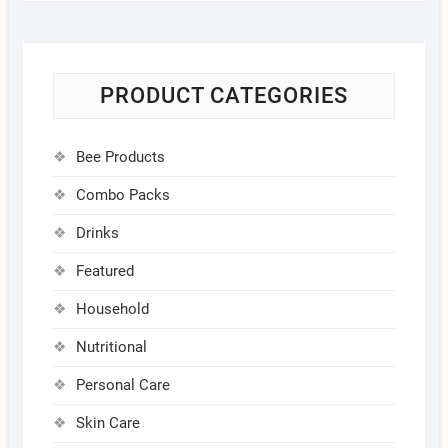
PRODUCT CATEGORIES
Bee Products
Combo Packs
Drinks
Featured
Household
Nutritional
Personal Care
Skin Care