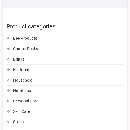
Product categories
Bee Products
Combo Packs
Drinks
Featured
Household
Nutritional
Personal Care
Skin Care
Slides