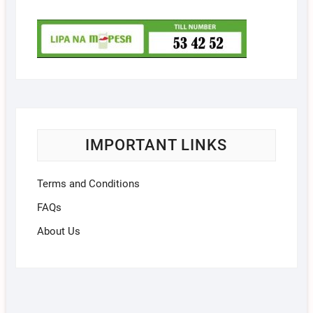
IMPORTANT LINKS
Terms and Conditions
FAQs
About Us