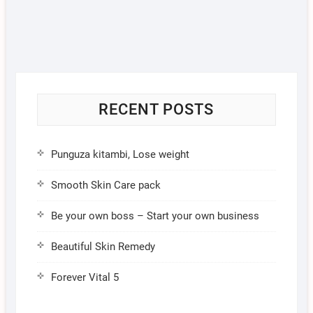
RECENT POSTS
Punguza kitambi, Lose weight
Smooth Skin Care pack
Be your own boss – Start your own business
Beautiful Skin Remedy
Forever Vital 5