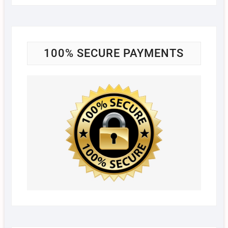
100% SECURE PAYMENTS