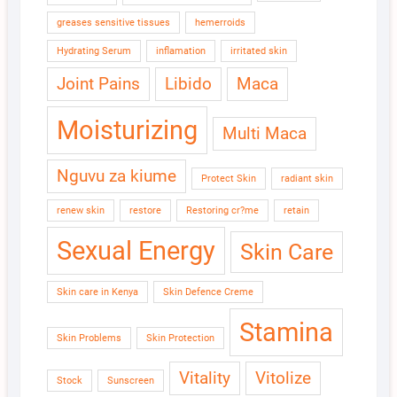
greases sensitive tissues
hemerroids
Hydrating Serum
inflamation
irritated skin
Joint Pains
Libido
Maca
Moisturizing
Multi Maca
Nguvu za kiume
Protect Skin
radiant skin
renew skin
restore
Restoring cr?me
retain
Sexual Energy
Skin Care
Skin care in Kenya
Skin Defence Creme
Stamina
Skin Problems
Skin Protection
Vitality
Vitolize
Stock
Sunscreen