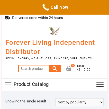
Call Now
Skip
(254)777 122777
info@livebetter.co.ke
Topba
to
Deliveries done within 24 hours
Menu
content
Forever Living Independent
Distributor
SEXUAL ENERGY, WEIGHT LOSS, SKINCARE, SUPPLEMENTS
0
Total
Search
KSh 0.00
for:
Product Catalog
Showing the single result