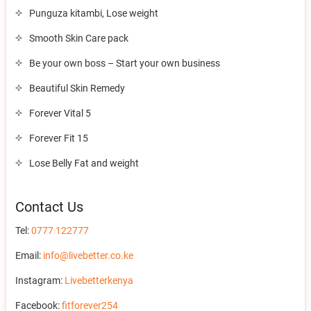
Punguza kitambi, Lose weight
Smooth Skin Care pack
Be your own boss – Start your own business
Beautiful Skin Remedy
Forever Vital 5
Forever Fit 15
Lose Belly Fat and weight
Contact Us
Tel:
0777 122777
Email:
info@livebetter.co.ke
Instagram:
Livebetterkenya
Facebook:
fitforever254