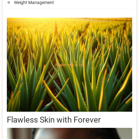
Weight Management
Flawless Skin with Forever