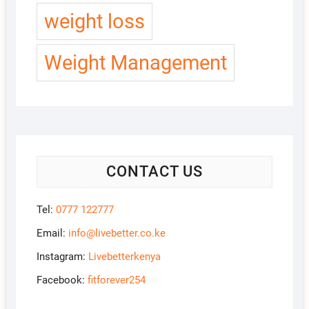
weight loss
Weight Management
CONTACT US
Tel:
0777 122777
Email:
info@livebetter.co.ke
Instagram:
Livebetterkenya
Facebook:
fitforever254