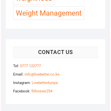
Weight Management
CONTACT US
Tel:
0777 122777
Email:
info@livebetter.co.ke
Instagram:
Livebetterkenya
Facebook:
fitforever254