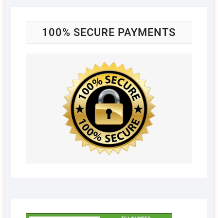
100% SECURE PAYMENTS