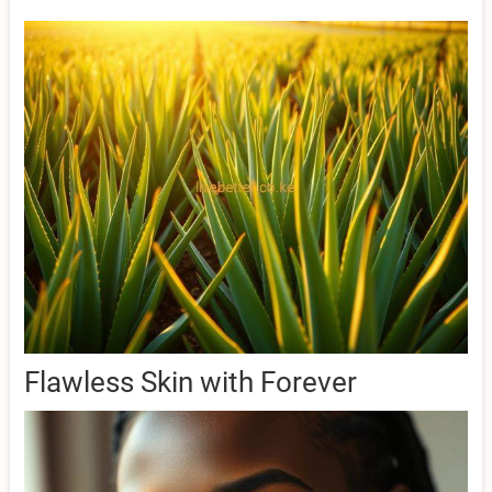
Flawless Skin with Forever