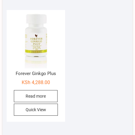
Forever Ginkgo Plus
KSh
4,288.00
Read more
Quick View