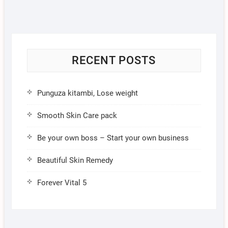
RECENT POSTS
Punguza kitambi, Lose weight
Smooth Skin Care pack
Be your own boss – Start your own business
Beautiful Skin Remedy
Forever Vital 5