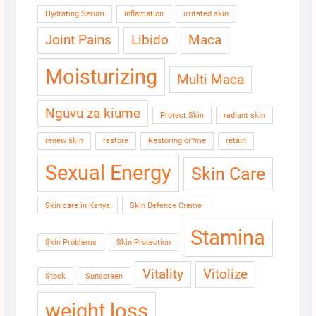
Hydrating Serum
inflamation
irritated skin
Joint Pains
Libido
Maca
Moisturizing
Multi Maca
Nguvu za kiume
Protect Skin
radiant skin
renew skin
restore
Restoring cr?me
retain
Sexual Energy
Skin Care
Skin care in Kenya
Skin Defence Creme
Stamina
Skin Problems
Skin Protection
Vitality
Vitolize
Stock
Sunscreen
weight loss