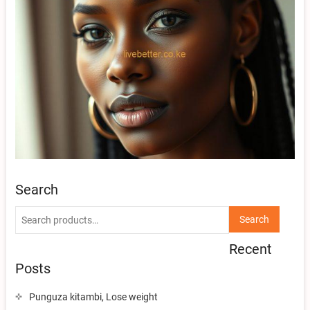
Search
Search
Search
for:
Recent
Posts
Punguza kitambi, Lose weight