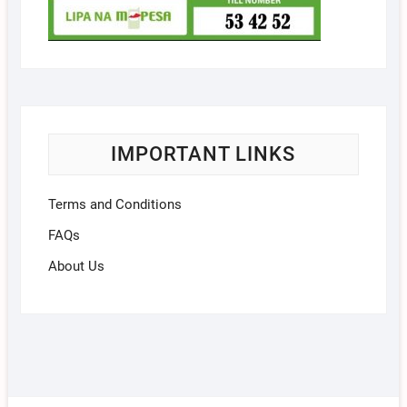
IMPORTANT LINKS
Terms and Conditions
FAQs
About Us