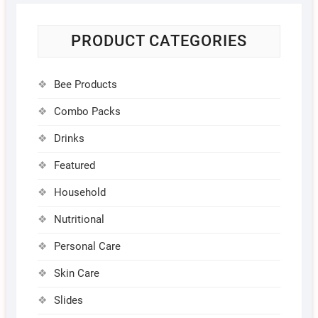
PRODUCT CATEGORIES
Bee Products
Combo Packs
Drinks
Featured
Household
Nutritional
Personal Care
Skin Care
Slides