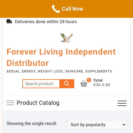
Call Now
Skip
(254)777 122777
info@livebetter.co.ke
Topba
to
Deliveries done within 24 hours
Menu
content
Forever Living Independent
Distributor
SEXUAL ENERGY, WEIGHT LOSS, SKINCARE, SUPPLEMENTS
0
Total
Search
KSh 0.00
for:
Product Catalog
Showing the single result