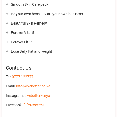
Smooth Skin Care pack
Be your own boss – Start your own business
Beautiful Skin Remedy
Forever Vital 5
Forever Fit 15
Lose Belly Fat and weight
Contact Us
Tel:
0777 122777
Email:
info@livebetter.co.ke
Instagram:
Livebetterkenya
Facebook:
fitforever254