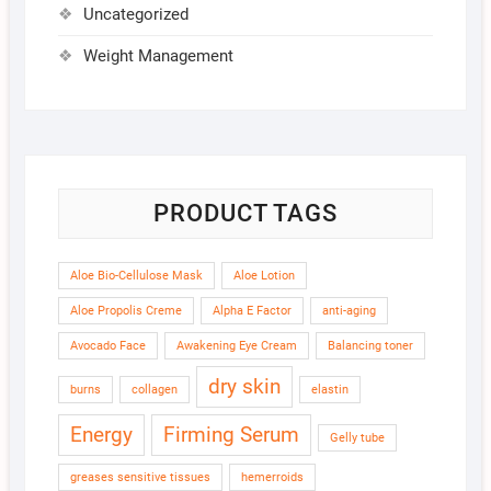
Uncategorized
Weight Management
PRODUCT TAGS
Aloe Bio-Cellulose Mask
Aloe Lotion
Aloe Propolis Creme
Alpha E Factor
anti-aging
Avocado Face
Awakening Eye Cream
Balancing toner
dry skin
burns
collagen
elastin
Energy
Firming Serum
Gelly tube
greases sensitive tissues
hemerroids