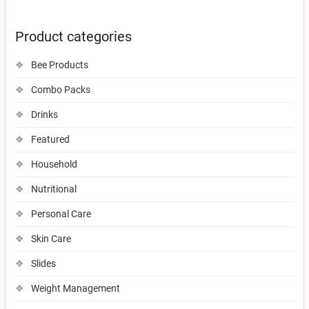
Product categories
Bee Products
Combo Packs
Drinks
Featured
Household
Nutritional
Personal Care
Skin Care
Slides
Weight Management