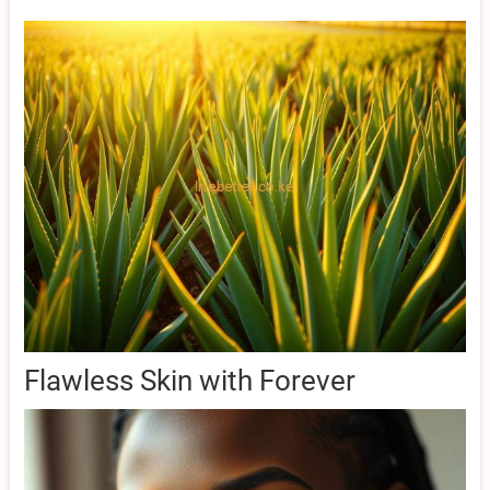
Flawless Skin with Forever