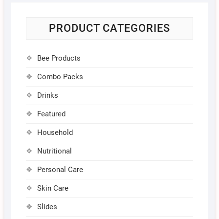
PRODUCT CATEGORIES
Bee Products
Combo Packs
Drinks
Featured
Household
Nutritional
Personal Care
Skin Care
Slides