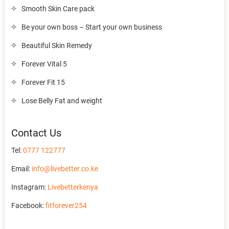
Smooth Skin Care pack
Be your own boss – Start your own business
Beautiful Skin Remedy
Forever Vital 5
Forever Fit 15
Lose Belly Fat and weight
Contact Us
Tel:
0777 122777
Email:
info@livebetter.co.ke
Instagram:
Livebetterkenya
Facebook:
fitforever254