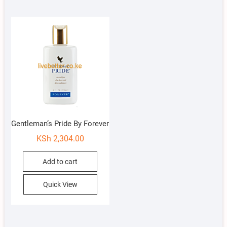
Gentleman‘s Pride By Forever
KSh
2,304.00
Add to cart
Quick View