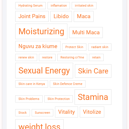
Hydrating Serum
inflamation
irritated skin
Joint Pains
Libido
Maca
Moisturizing
Multi Maca
Nguvu za kiume
Protect Skin
radiant skin
renew skin
restore
Restoring cr?me
retain
Sexual Energy
Skin Care
Skin care in Kenya
Skin Defence Creme
Stamina
Skin Problems
Skin Protection
Vitality
Vitolize
Stock
Sunscreen
weight loss