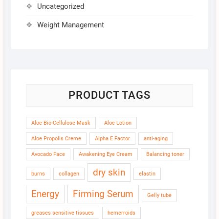
Uncategorized
Weight Management
PRODUCT TAGS
Aloe Bio-Cellulose Mask
Aloe Lotion
Aloe Propolis Creme
Alpha E Factor
anti-aging
Avocado Face
Awakening Eye Cream
Balancing toner
dry skin
burns
collagen
elastin
Energy
Firming Serum
Gelly tube
greases sensitive tissues
hemerroids