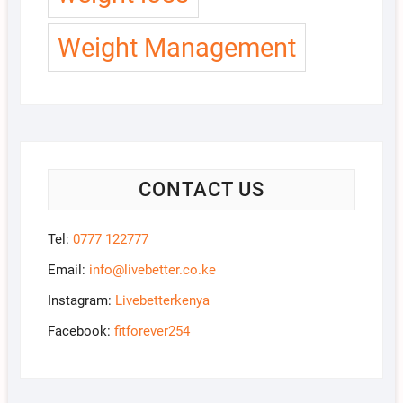
Weight Management
CONTACT US
Tel:
0777 122777
Email:
info@livebetter.co.ke
Instagram:
Livebetterkenya
Facebook:
fitforever254