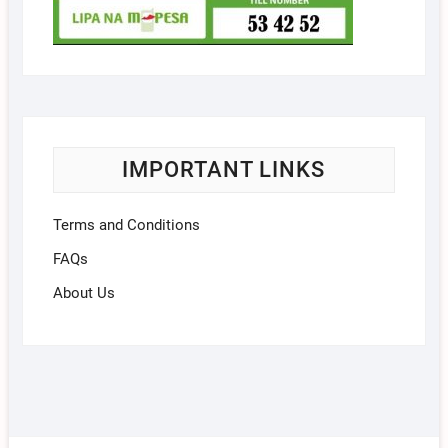
IMPORTANT LINKS
Terms and Conditions
FAQs
About Us