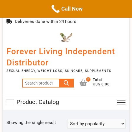
Call Now
Skip
(254)777 122777
info@livebetter.co.ke
Topba
to
Deliveries done within 24 hours
Menu
content
Forever Living Independent
Distributor
SEXUAL ENERGY, WEIGHT LOSS, SKINCARE, SUPPLEMENTS
0
Total
Search
KSh 0.00
for:
Product Catalog
Showing the single result