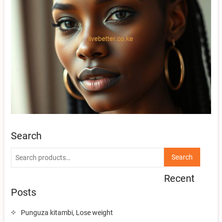
Search
Search
Search
for:
Recent
Posts
Punguza kitambi, Lose weight