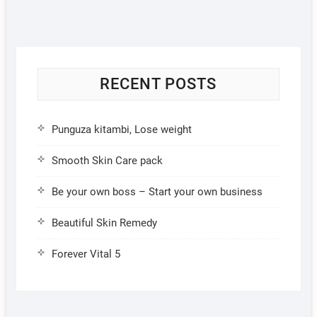
RECENT POSTS
Punguza kitambi, Lose weight
Smooth Skin Care pack
Be your own boss – Start your own business
Beautiful Skin Remedy
Forever Vital 5