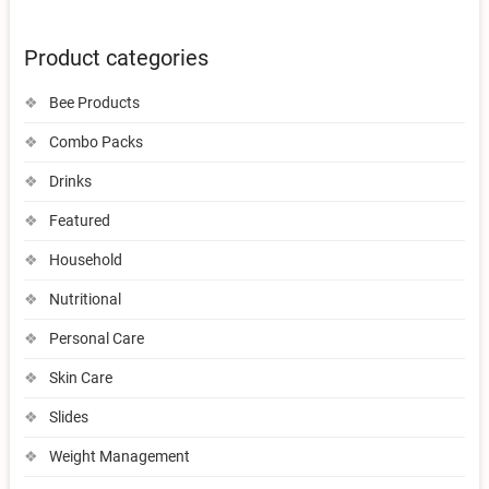
Product categories
Bee Products
Combo Packs
Drinks
Featured
Household
Nutritional
Personal Care
Skin Care
Slides
Weight Management