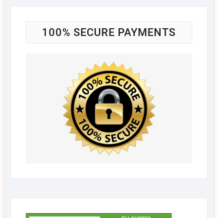
100% SECURE PAYMENTS