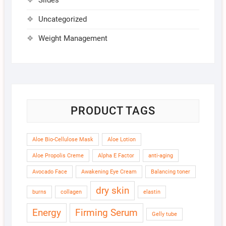
Slides
Uncategorized
Weight Management
PRODUCT TAGS
Aloe Bio-Cellulose Mask
Aloe Lotion
Aloe Propolis Creme
Alpha E Factor
anti-aging
Avocado Face
Awakening Eye Cream
Balancing toner
dry skin
burns
collagen
elastin
Energy
Firming Serum
Gelly tube