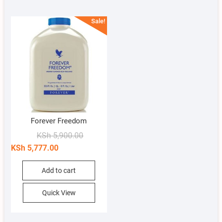
Sale!
Forever Freedom
Original
Current
KSh
5,900.00
price
price
KSh
5,777.00
was:
is:
KSh 5,900.00.
KSh 5,777.00.
Add to cart
Quick View