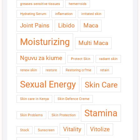
greases sensitive tissues
hemerroids
Hydrating Serum
inflamation
irritated skin
Joint Pains
Libido
Maca
Moisturizing
Multi Maca
Nguvu za kiume
Protect Skin
radiant skin
renew skin
restore
Restoring cr?me
retain
Sexual Energy
Skin Care
Skin care in Kenya
Skin Defence Creme
Stamina
Skin Problems
Skin Protection
Vitality
Vitolize
Stock
Sunscreen