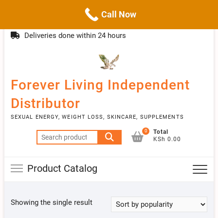
Call Now
Skip
(254)777 122777
info@livebetter.co.ke
Topba
to
Deliveries done within 24 hours
Menu
content
Forever Living Independent
Distributor
SEXUAL ENERGY, WEIGHT LOSS, SKINCARE, SUPPLEMENTS
0
Total
Search
KSh 0.00
for:
Product Catalog
Showing the single result