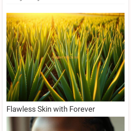
Flawless Skin with Forever