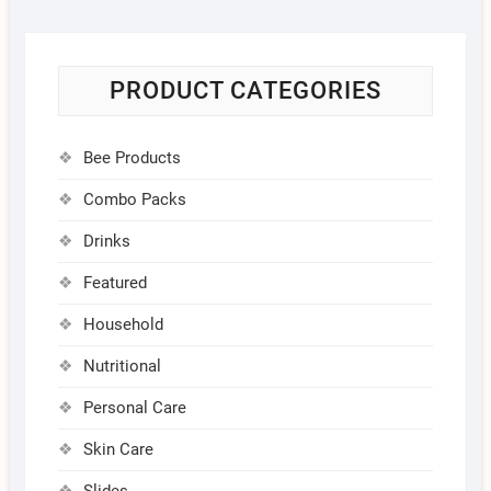
PRODUCT CATEGORIES
Bee Products
Combo Packs
Drinks
Featured
Household
Nutritional
Personal Care
Skin Care