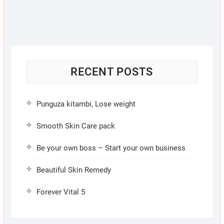
RECENT POSTS
Punguza kitambi, Lose weight
Smooth Skin Care pack
Be your own boss – Start your own business
Beautiful Skin Remedy
Forever Vital 5