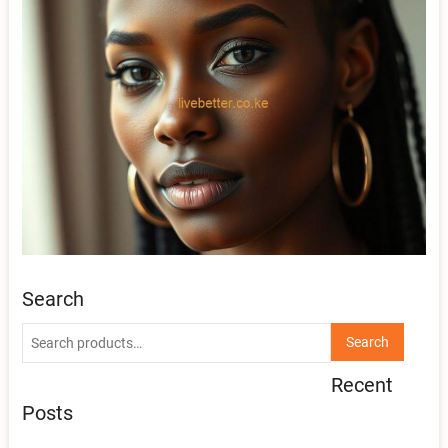
Search
Search
Search
for:
Recent
Posts