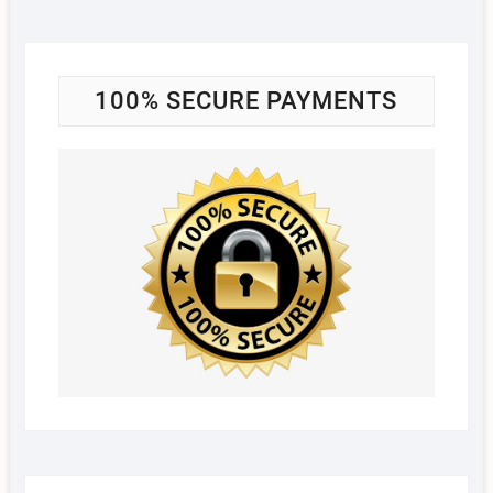
100% SECURE PAYMENTS