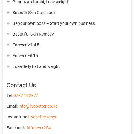
Punguza kitambi, Lose weight
Smooth Skin Care pack
Be your own boss – Start your own business
Beautiful Skin Remedy
Forever Vital 5
Forever Fit 15
Lose Belly Fat and weight
Contact Us
Tel:
0777 122777
Email:
info@livebetter.co.ke
Instagram:
Livebetterkenya
Facebook:
fitforever254