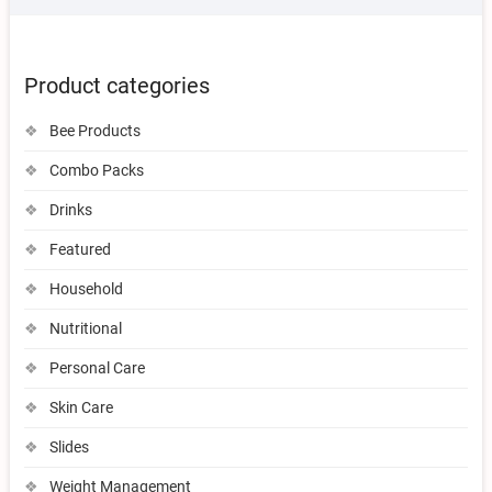
Product categories
Bee Products
Combo Packs
Drinks
Featured
Household
Nutritional
Personal Care
Skin Care
Slides
Weight Management