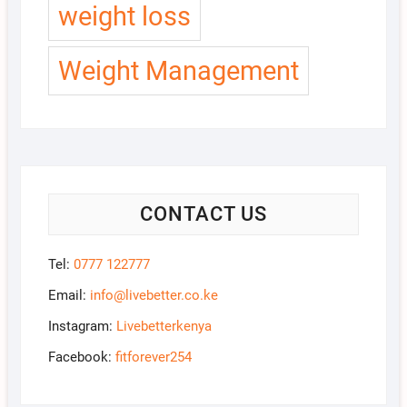
weight loss
Weight Management
CONTACT US
Tel:
0777 122777
Email:
info@livebetter.co.ke
Instagram:
Livebetterkenya
Facebook:
fitforever254