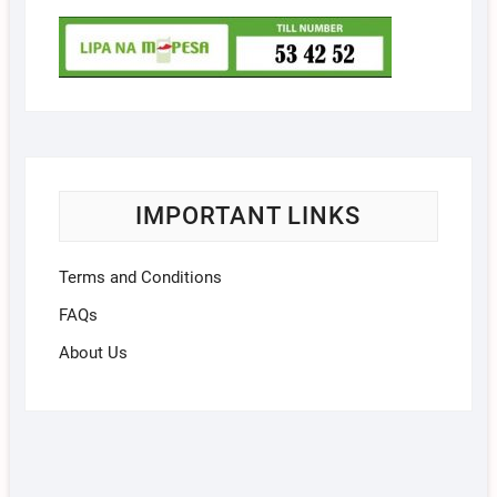
IMPORTANT LINKS
Terms and Conditions
FAQs
About Us