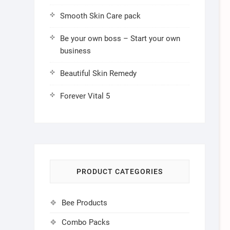
Smooth Skin Care pack
Be your own boss – Start your own
business
Beautiful Skin Remedy
Forever Vital 5
PRODUCT CATEGORIES
Bee Products
Combo Packs