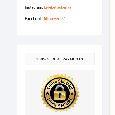
Instagram:
Livebetterkenya
Facebook:
fitforever254
100% SECURE PAYMENTS