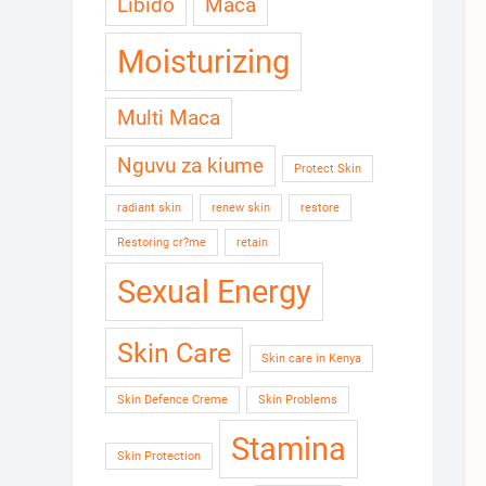
Libido
Maca
Moisturizing
Multi Maca
Nguvu za kiume
Protect Skin
radiant skin
renew skin
restore
Restoring cr?me
retain
Sexual Energy
Skin Care
Skin care in Kenya
Skin Defence Creme
Skin Problems
Stamina
Skin Protection