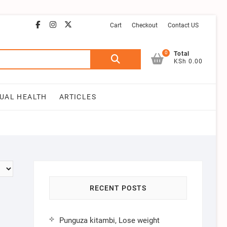
facebook
instagram
email
youtube
twitter
Cart
Checkout
Contact US
0
Search
Total
KSh 0.00
for:
UAL HEALTH
ARTICLES
RECENT POSTS
Punguza kitambi, Lose weight