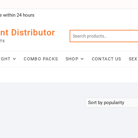
e within 24 hours
nt Distributor
NTS
IGHT
COMBO PACKS
SHOP
CONTACT US
SEX