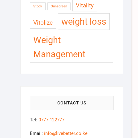
Vitality
Stock
Sunscreen
weight loss
Vitolize
Weight
Management
CONTACT US
Tel:
0777 122777
Email:
info@livebetter.co.ke