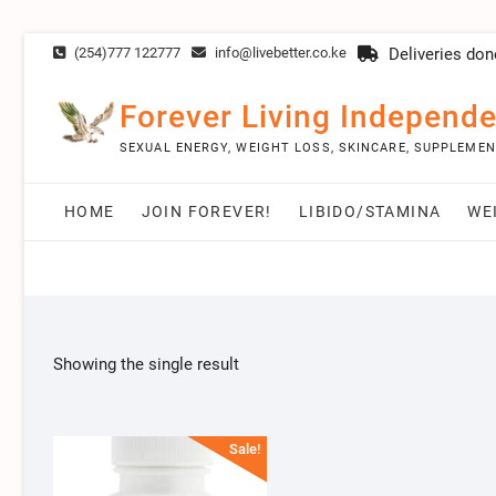
Skip
(254)777 122777
info@livebetter.co.ke
Deliveries don
to
content
Forever Living Independe
SEXUAL ENERGY, WEIGHT LOSS, SKINCARE, SUPPLEME
HOME
JOIN FOREVER!
LIBIDO/STAMINA
WE
Showing the single result
Sale!