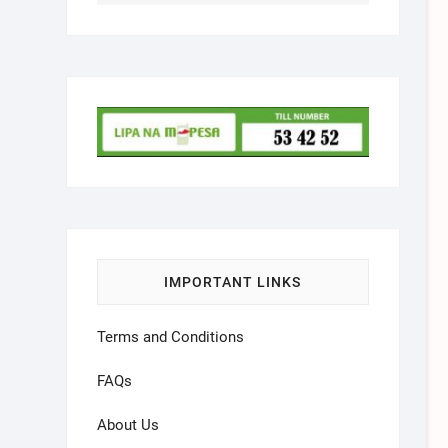
IMPORTANT LINKS
Terms and Conditions
FAQs
About Us