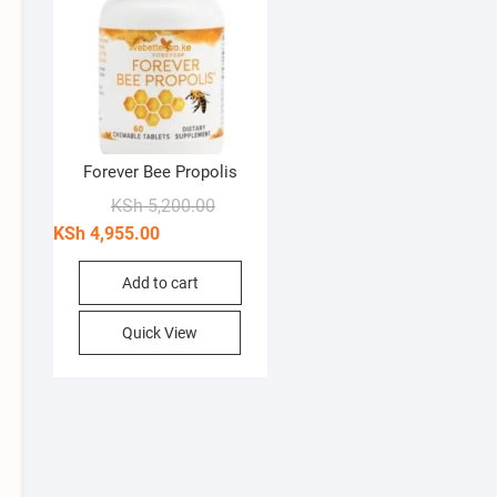
Forever Bee Propolis
Original
Current
KSh
5,200.00
price
price
KSh
4,955.00
was:
is:
KSh 5,200.00.
KSh 4,955.00.
Add to cart
Quick View