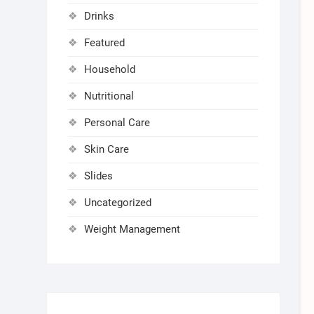
Drinks
Featured
Household
Nutritional
Personal Care
Skin Care
Slides
Uncategorized
Weight Management