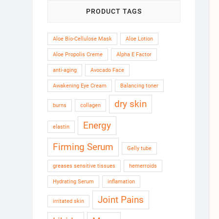
PRODUCT TAGS
Aloe Bio-Cellulose Mask
Aloe Lotion
Aloe Propolis Creme
Alpha E Factor
anti-aging
Avocado Face
Awakening Eye Cream
Balancing toner
dry skin
burns
collagen
Energy
elastin
Firming Serum
Gelly tube
greases sensitive tissues
hemerroids
Hydrating Serum
inflamation
Joint Pains
irritated skin