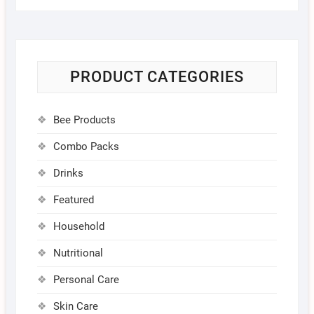
PRODUCT CATEGORIES
Bee Products
Combo Packs
Drinks
Featured
Household
Nutritional
Personal Care
Skin Care