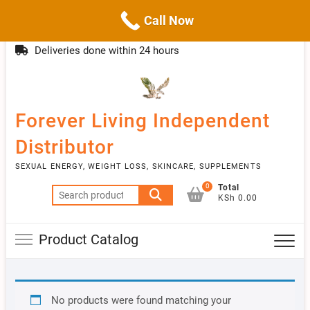
Call Now
Skip
(254)777 122777
info@livebetter.co.ke
Topba
to
Deliveries done within 24 hours
Menu
content
Forever Living Independent
Distributor
SEXUAL ENERGY, WEIGHT LOSS, SKINCARE, SUPPLEMENTS
0
Total
Search
KSh 0.00
for:
Product Catalog
No products were found matching your