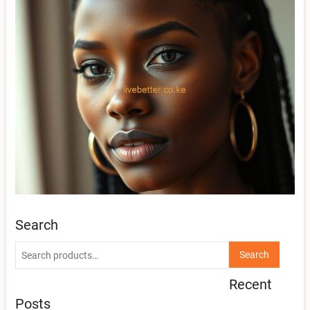
Search
Search
Search
for:
Recent
Posts