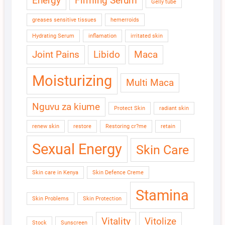
Energy
Firming Serum
Gelly tube
greases sensitive tissues
hemerroids
Hydrating Serum
inflamation
irritated skin
Joint Pains
Libido
Maca
Moisturizing
Multi Maca
Nguvu za kiume
Protect Skin
radiant skin
renew skin
restore
Restoring cr?me
retain
Sexual Energy
Skin Care
Skin care in Kenya
Skin Defence Creme
Stamina
Skin Problems
Skin Protection
Vitality
Vitolize
Stock
Sunscreen