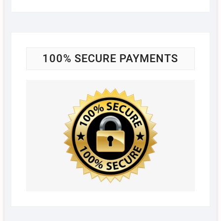
100% SECURE PAYMENTS