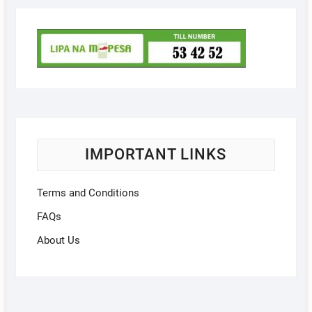
IMPORTANT LINKS
Terms and Conditions
FAQs
About Us