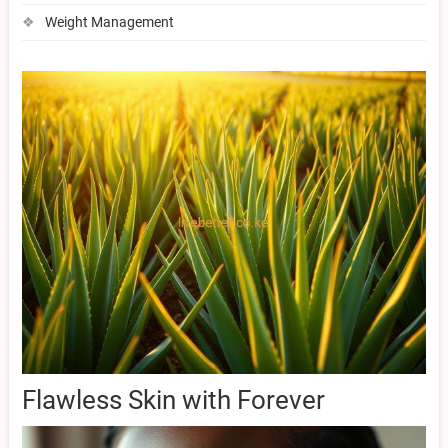
Weight Management
Flawless Skin with Forever