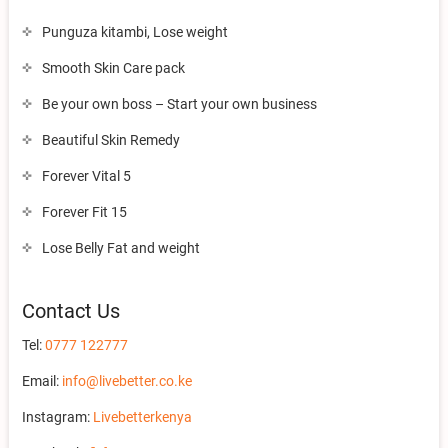
Punguza kitambi, Lose weight
Smooth Skin Care pack
Be your own boss – Start your own business
Beautiful Skin Remedy
Forever Vital 5
Forever Fit 15
Lose Belly Fat and weight
Contact Us
Tel:
0777 122777
Email:
info@livebetter.co.ke
Instagram:
Livebetterkenya