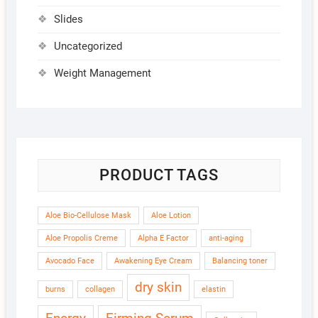
Slides
Uncategorized
Weight Management
PRODUCT TAGS
Aloe Bio-Cellulose Mask
Aloe Lotion
Aloe Propolis Creme
Alpha E Factor
anti-aging
Avocado Face
Awakening Eye Cream
Balancing toner
dry skin
burns
collagen
elastin