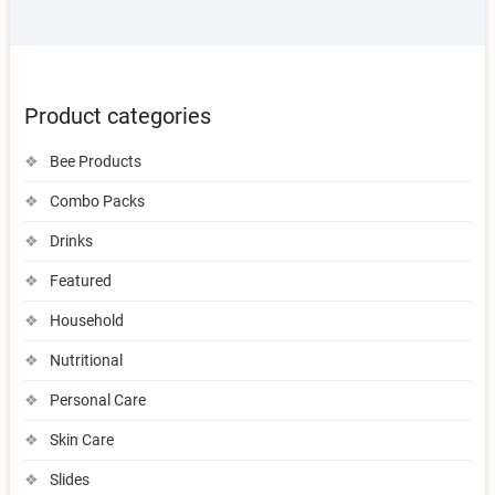
Product categories
Bee Products
Combo Packs
Drinks
Featured
Household
Nutritional
Personal Care
Skin Care
Slides