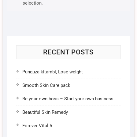
selection.
RECENT POSTS
Punguza kitambi, Lose weight
Smooth Skin Care pack
Be your own boss – Start your own business
Beautiful Skin Remedy
Forever Vital 5