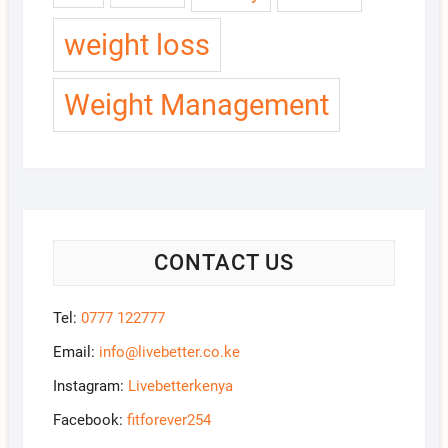
weight loss
Weight Management
CONTACT US
Tel:
0777 122777
Email:
info@livebetter.co.ke
Instagram:
Livebetterkenya
Facebook:
fitforever254