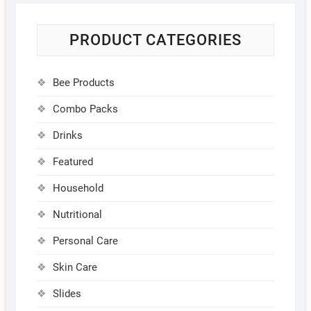
PRODUCT CATEGORIES
Bee Products
Combo Packs
Drinks
Featured
Household
Nutritional
Personal Care
Skin Care
Slides