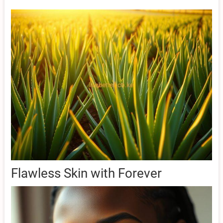
Flawless Skin with Forever