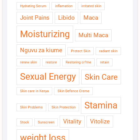
Hydrating Serum
inflamation
irritated skin
Joint Pains
Libido
Maca
Moisturizing
Multi Maca
Nguvu za kiume
Protect Skin
radiant skin
renew skin
restore
Restoring cr?me
retain
Sexual Energy
Skin Care
Skin care in Kenya
Skin Defence Creme
Stamina
Skin Problems
Skin Protection
Vitality
Vitolize
Stock
Sunscreen
weight loss