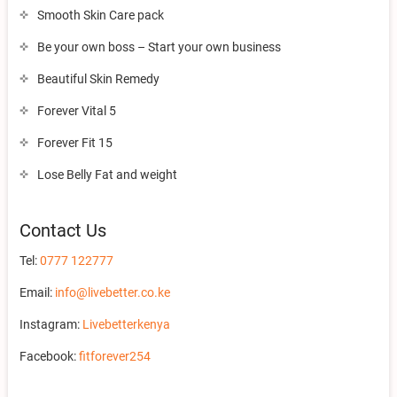
Smooth Skin Care pack
Be your own boss – Start your own business
Beautiful Skin Remedy
Forever Vital 5
Forever Fit 15
Lose Belly Fat and weight
Contact Us
Tel:
0777 122777
Email:
info@livebetter.co.ke
Instagram:
Livebetterkenya
Facebook:
fitforever254