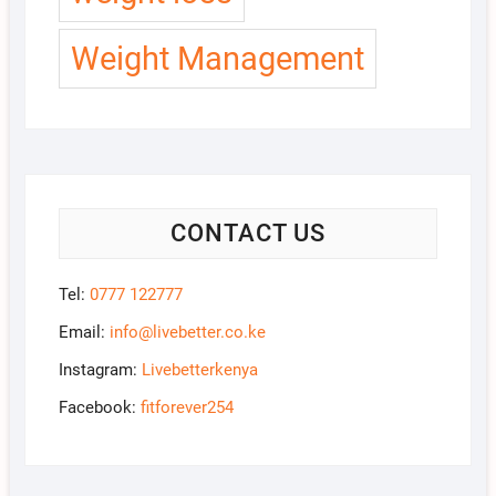
Weight Management
CONTACT US
Tel:
0777 122777
Email:
info@livebetter.co.ke
Instagram:
Livebetterkenya
Facebook:
fitforever254