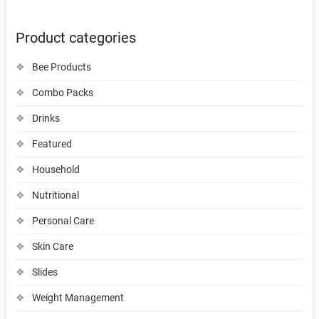
Product categories
Bee Products
Combo Packs
Drinks
Featured
Household
Nutritional
Personal Care
Skin Care
Slides
Weight Management