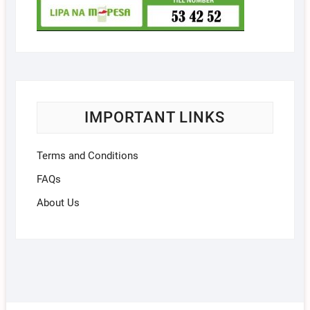
IMPORTANT LINKS
Terms and Conditions
FAQs
About Us