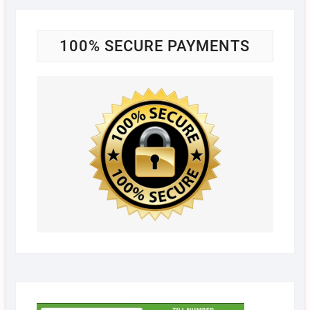
100% SECURE PAYMENTS