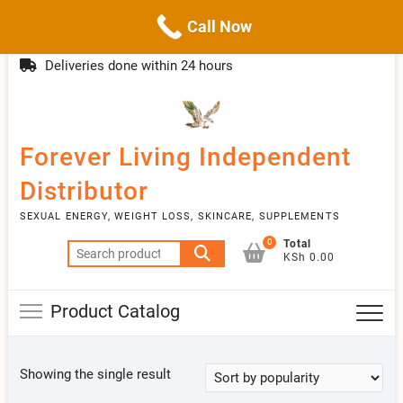
Call Now
Skip
(254)777 122777
info@livebetter.co.ke
Topba
to
Deliveries done within 24 hours
Menu
content
Forever Living Independent
Distributor
SEXUAL ENERGY, WEIGHT LOSS, SKINCARE, SUPPLEMENTS
0
Total
Search
KSh 0.00
for:
Product Catalog
Showing the single result