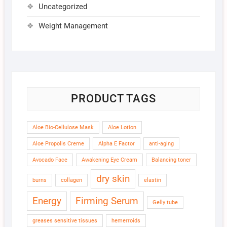
Uncategorized
Weight Management
PRODUCT TAGS
Aloe Bio-Cellulose Mask
Aloe Lotion
Aloe Propolis Creme
Alpha E Factor
anti-aging
Avocado Face
Awakening Eye Cream
Balancing toner
dry skin
burns
collagen
elastin
Energy
Firming Serum
Gelly tube
greases sensitive tissues
hemerroids