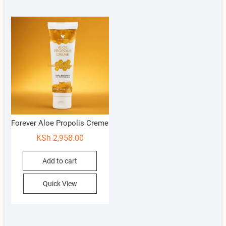
Forever Aloe Propolis Creme
KSh
2,958.00
Add to cart
Quick View