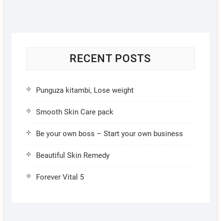
RECENT POSTS
Punguza kitambi, Lose weight
Smooth Skin Care pack
Be your own boss – Start your own business
Beautiful Skin Remedy
Forever Vital 5