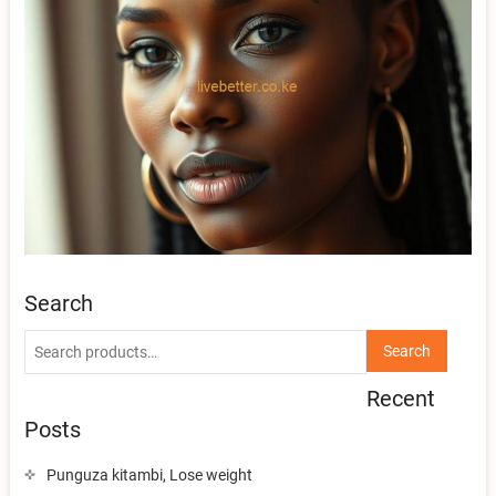
Search
Search
Search
for:
Recent
Posts
Punguza kitambi, Lose weight